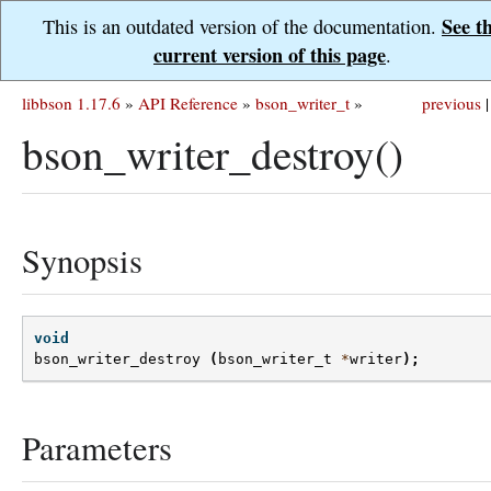
See t
This is an outdated version of the documentation.
current version of this page
.
libbson 1.17.6
»
API Reference
»
bson_writer_t
»
previous
|
bson_writer_destroy()
Synopsis
void
bson_writer_destroy
(
bson_writer_t
*
writer
);
Parameters