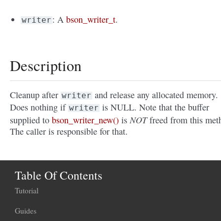
: A
bson_writer_t
.
writer
Description
Cleanup after
and release any allocated memory.
writer
Does nothing if
is NULL. Note that the buffer
writer
NOT
supplied to
bson_writer_new()
is
freed from this met
The caller is responsible for that.
Table Of Contents
Tutorial
Guides