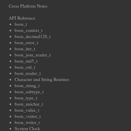
Cross Platform Notes
API Reference
bson_t
bson_context_t
bson_decimal128_t
bson_error_t
bson_iter_t
bson_json_reader_t
bson_md5_t
bson_oid_t
bson_reader_t
Character and String Routines
bson_string_t
bson_subtype_t
bson_type_t
bson_unichar_t
bson_value_t
bson_visitor_t
bson_writer_t
System Clock