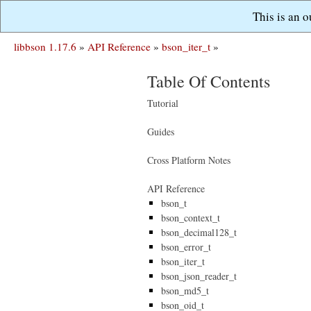
This is an 
libbson 1.17.6
»
API Reference
»
bson_iter_t
»
Table Of Contents
Tutorial
Guides
Cross Platform Notes
API Reference
bson_t
bson_context_t
bson_decimal128_t
bson_error_t
bson_iter_t
bson_json_reader_t
bson_md5_t
bson_oid_t