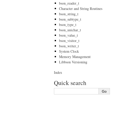
bson_reader_t
Character and String Routines
bson_string_t
bson_subtype_t
bson_type_t
bson_unichar_t
bson_value_t
bson_visitor_t
bson_writer_t
System Clock
Memory Management
Libbson Versioning
Index
Quick search