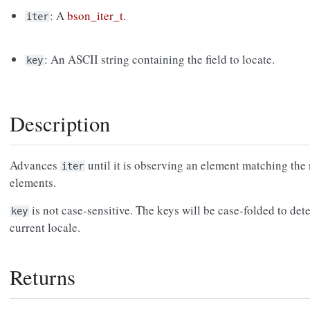
: A
bson_iter_t
.
iter
: An ASCII string containing the field to locate.
key
Description
Advances
until it is observing an element matching th
iter
elements.
is not case-sensitive. The keys will be case-folded to de
key
current locale.
Returns