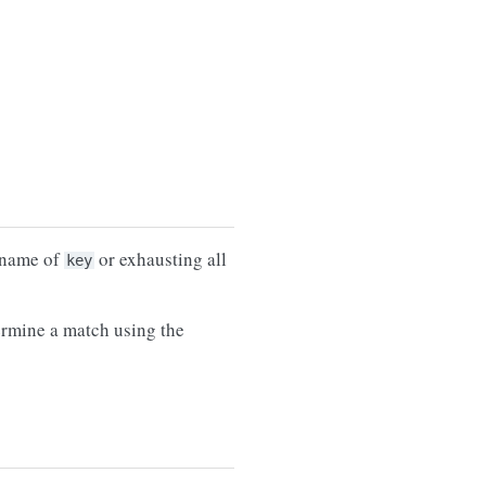
e name of
or exhausting all
key
termine a match using the