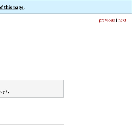
of this page
.
previous
|
next
key
);