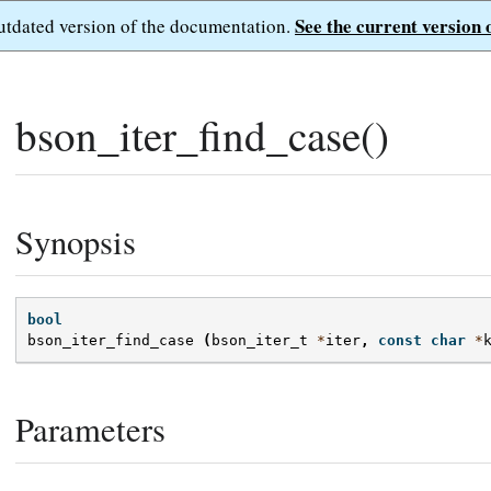
See the current version 
outdated version of the documentation.
bson_iter_find_case()
Synopsis
bool
bson_iter_find_case
(
bson_iter_t
*
iter
,
const
char
*
Parameters