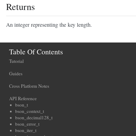
Returns
An integer representing the key length.
Table Of Contents
Tutorial
Guides
Cross Platform Notes
API Reference
bson_t
bson_context_t
bson_decimal128_t
bson_error_t
bson_iter_t