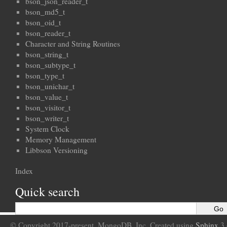
bson_json_reader_t
bson_md5_t
bson_oid_t
bson_reader_t
Character and String Routines
bson_string_t
bson_subtype_t
bson_type_t
bson_unichar_t
bson_value_t
bson_visitor_t
bson_writer_t
System Clock
Memory Management
Libbson Versioning
Index
Quick search
© Copyright 2017-present, MongoDB, Inc. Created using
Sphinx
3.