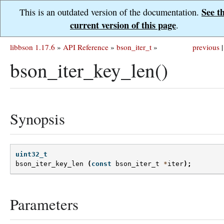
See t
This is an outdated version of the documentation.
current version of this page
.
libbson 1.17.6
»
API Reference
»
bson_iter_t
»
previous
|
bson_iter_key_len()
Synopsis
uint32_t
bson_iter_key_len
(
const
bson_iter_t
*
iter
);
Parameters