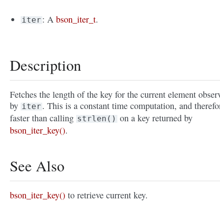
: A
bson_iter_t
.
iter
Description
Fetches the length of the key for the current element obser
by
. This is a constant time computation, and therefo
iter
faster than calling
on a key returned by
strlen()
bson_iter_key()
.
See Also
bson_iter_key()
to retrieve current key.