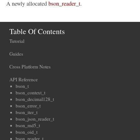
A newly allocated
bson_reader_t
.
Table Of Contents
Tutorial
Guides
Cross Platform Notes
API Reference
bson_t
bson_context_t
bson_decimal128_t
bson_error_t
bson_iter_t
bson_json_reader_t
bson_md5_t
bson_oid_t
bson_reader_t