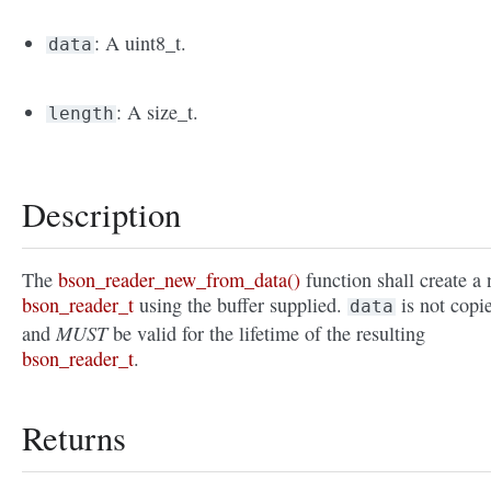
: A uint8_t.
data
: A size_t.
length
Description
The
bson_reader_new_from_data()
function shall create a
bson_reader_t
using the buffer supplied.
is not copi
data
MUST
and
be valid for the lifetime of the resulting
bson_reader_t
.
Returns