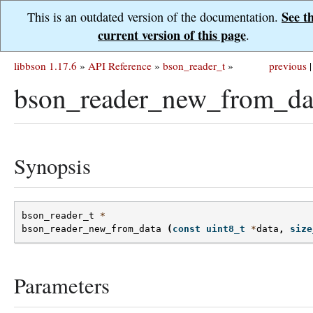
See t
This is an outdated version of the documentation.
current version of this page
.
libbson 1.17.6
»
API Reference
»
bson_reader_t
»
previous
|
bson_reader_new_from_da
Synopsis
bson_reader_t
*
bson_reader_new_from_data
(
const
uint8_t
*
data
,
size
Parameters