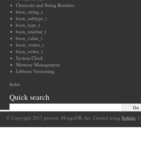
Character and String Routines
bson_string_t
bson_subtype_t
bson_type_t
bson_unichar_t
bson_value_t
bson_visitor_t
bson_writer_t
System Clock
Memory Management
Libbson Versioning
Index
Quick search
© Copyright 2017-present, MongoDB, Inc. Created using
Sphinx
3.