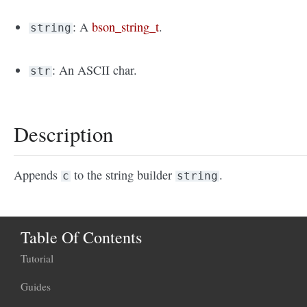
: A
bson_string_t
.
string
: An ASCII char.
str
Description
Appends
to the string builder
.
c
string
Table Of Contents
Tutorial
Guides