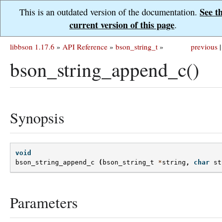
See t
This is an outdated version of the documentation.
current version of this page
.
libbson 1.17.6
»
API Reference
»
bson_string_t
»
previous
|
bson_string_append_c()
Synopsis
void
bson_string_append_c
(
bson_string_t
*
string
,
char
st
Parameters