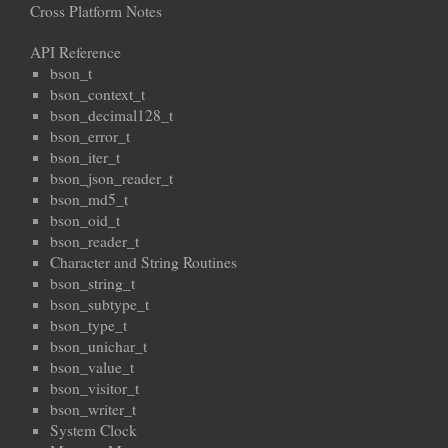
Cross Platform Notes
API Reference
bson_t
bson_context_t
bson_decimal128_t
bson_error_t
bson_iter_t
bson_json_reader_t
bson_md5_t
bson_oid_t
bson_reader_t
Character and String Routines
bson_string_t
bson_subtype_t
bson_type_t
bson_unichar_t
bson_value_t
bson_visitor_t
bson_writer_t
System Clock