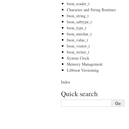
bson_reader_t
Character and String Routines
bson_string_t
bson_subtype_t
bson_type_t
bson_unichar_t
bson_value_t
bson_visitor_t
bson_writer_t
System Clock
Memory Management
Libbson Versioning
Index
Quick search