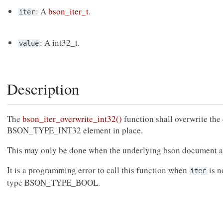
: A
bson_iter_t
.
iter
: A int32_t.
value
Description
The
bson_iter_overwrite_int32()
function shall overwrite the 
BSON_TYPE_INT32 element in place.
This may only be done when the underlying bson document a
It is a programming error to call this function when
is n
iter
type BSON_TYPE_BOOL.