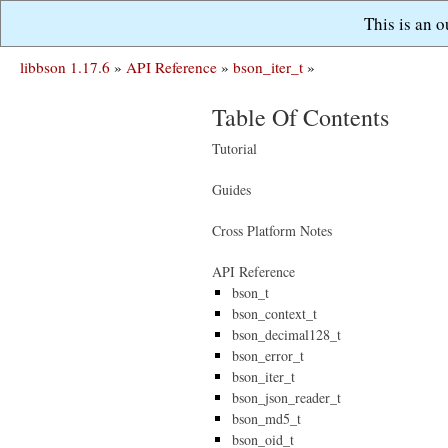
This is an 
libbson 1.17.6
»
API Reference
»
bson_iter_t
»
Table Of Contents
Tutorial
Guides
Cross Platform Notes
API Reference
bson_t
bson_context_t
bson_decimal128_t
bson_error_t
bson_iter_t
bson_json_reader_t
bson_md5_t
bson_oid_t