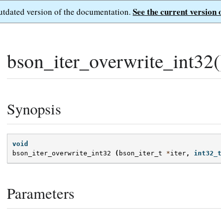
See the current version 
outdated version of the documentation.
bson_iter_overwrite_int32(
Synopsis
void
bson_iter_overwrite_int32
(
bson_iter_t
*
iter
,
int32_
Parameters