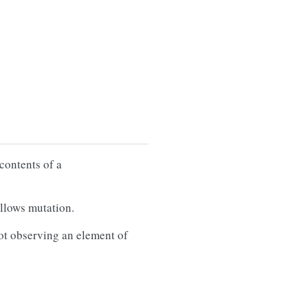
contents of a
llows mutation.
ot observing an element of