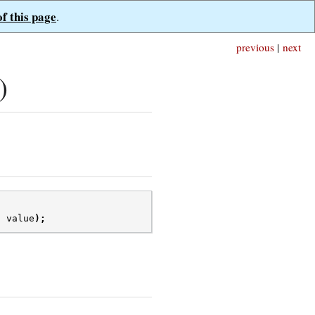
of this page
.
previous
|
next
)
t
value
);