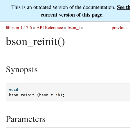
See t
This is an outdated version of the documentation.
current version of this page
.
libbson 1.17.6
»
API Reference
»
bson_t
»
previous
|
bson_reinit()
Synopsis
void
bson_reinit
(
bson_t
*
b
);
Parameters