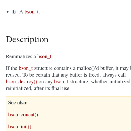
: A
bson_t
.
b
Description
Reinitializes a
bson_t
.
If the
bson_t
structure contains a malloc()’d buffer, it may 
reused. To be certain that any buffer is freed, always call
bson_destroy()
on any
bson_t
structure, whether initialized
reinitialized, after its final use.
See also
bson_concat()
bson_init()