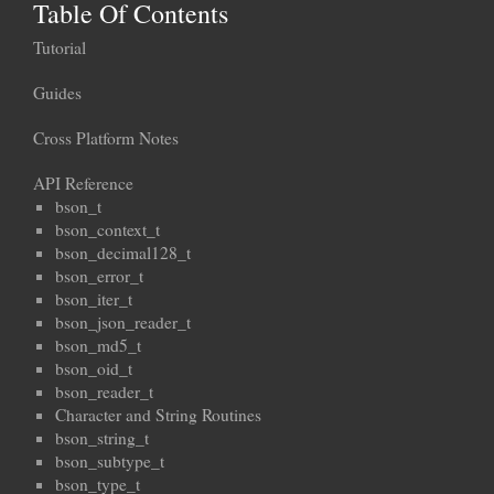
Table Of Contents
Tutorial
Guides
Cross Platform Notes
API Reference
bson_t
bson_context_t
bson_decimal128_t
bson_error_t
bson_iter_t
bson_json_reader_t
bson_md5_t
bson_oid_t
bson_reader_t
Character and String Routines
bson_string_t
bson_subtype_t
bson_type_t