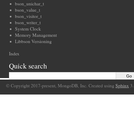
bson_unichar_t
bson_value_t
bson_visitor_t
bson_writer_t
System Clock
Memory Management
Libbson Versioning
Index
Quick search
© Copyright 2017-present, MongoDB, Inc. Created using
Sphinx
3.