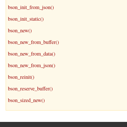
bson_init_from_json()
bson_init_static()
bson_new()
bson_new_from_buffer()
bson_new_from_data()
bson_new_from_json()
bson_reinit()
bson_reserve_buffer()
bson_sized_new()