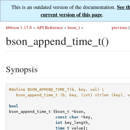
See t
This is an outdated version of the documentation.
current version of this page
.
libbson 1.17.6
»
API Reference
»
bson_t
»
previous
|
bson_append_time_t()
Synopsis
#define BSON_APPEND_TIME_T(b, key, val) \
   bson_append_time_t (b, key, (int) strlen (key), v
bool
bson_append_time_t
(
bson_t
*
bson
,
const
char
*
key
,
int
key_length
,
time_t
value
);