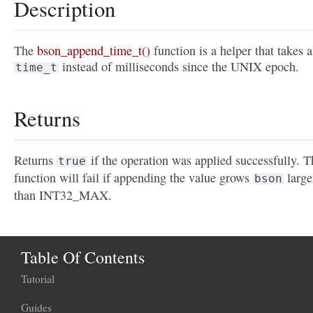
Description
The
bson_append_time_t()
function is a helper that takes a
instead of milliseconds since the UNIX epoch.
time_t
Returns
Returns
if the operation was applied successfully. T
true
function will fail if appending the value grows
large
bson
than INT32_MAX.
Table Of Contents
Tutorial
Guides