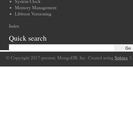
System Clock
Memory Management
Libbson Versioning
Index
Quick search
© Copyright 2017-present, MongoDB, Inc. Created using
Sphinx
3.