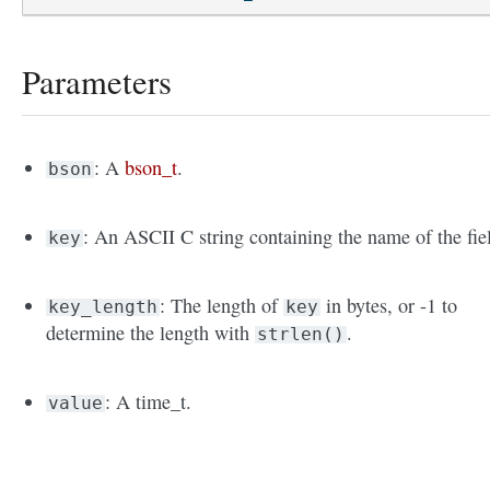
Parameters
: A
bson_t
.
bson
: An ASCII C string containing the name of the fie
key
: The length of
in bytes, or -1 to
key_length
key
determine the length with
.
strlen()
: A time_t.
value