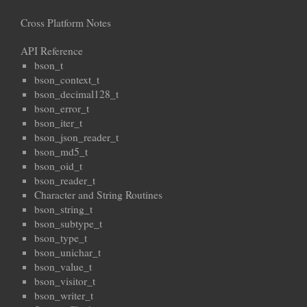
Cross Platform Notes
API Reference
bson_t
bson_context_t
bson_decimal128_t
bson_error_t
bson_iter_t
bson_json_reader_t
bson_md5_t
bson_oid_t
bson_reader_t
Character and String Routines
bson_string_t
bson_subtype_t
bson_type_t
bson_unichar_t
bson_value_t
bson_visitor_t
bson_writer_t