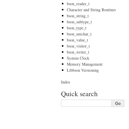
bson_reader_t
Character and String Routines
bson_string_t
bson_subtype_t
bson_type_t
bson_unichar_t
bson_value_t
bson_visitor_t
bson_writer_t
System Clock
Memory Management
Libbson Versioning
Index
Quick search