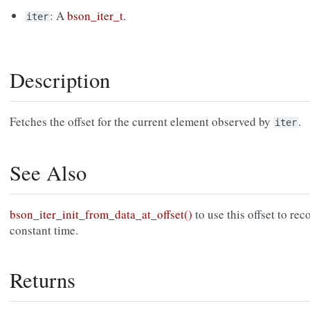
: A
bson_iter_t
.
iter
Description
Fetches the offset for the current element observed by
.
iter
See Also
bson_iter_init_from_data_at_offset()
to use this offset to rec
constant time.
Returns