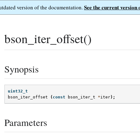
See the current version 
outdated version of the documentation.
bson_iter_offset()
Synopsis
uint32_t
bson_iter_offset
(
const
bson_iter_t
*
iter
);
Parameters