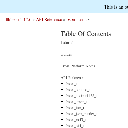
This is an 
libbson 1.17.6
»
API Reference
»
bson_iter_t
»
Table Of Contents
Tutorial
Guides
Cross Platform Notes
API Reference
bson_t
bson_context_t
bson_decimal128_t
bson_error_t
bson_iter_t
bson_json_reader_t
bson_md5_t
bson_oid_t