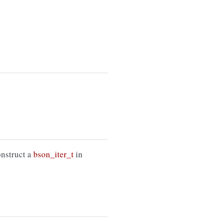
onstruct a
bson_iter_t
in