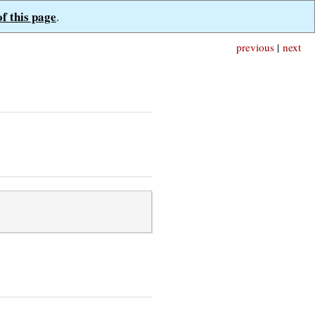
of this page
.
previous
|
next