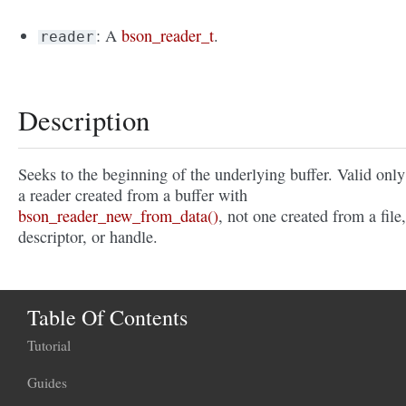
: A
bson_reader_t
.
reader
Description
Seeks to the beginning of the underlying buffer. Valid only
a reader created from a buffer with
bson_reader_new_from_data()
, not one created from a file,
descriptor, or handle.
Table Of Contents
Tutorial
Guides