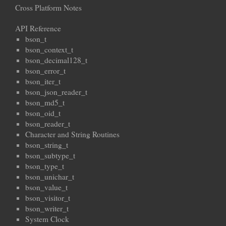
Cross Platform Notes
API Reference
bson_t
bson_context_t
bson_decimal128_t
bson_error_t
bson_iter_t
bson_json_reader_t
bson_md5_t
bson_oid_t
bson_reader_t
Character and String Routines
bson_string_t
bson_subtype_t
bson_type_t
bson_unichar_t
bson_value_t
bson_visitor_t
bson_writer_t
System Clock