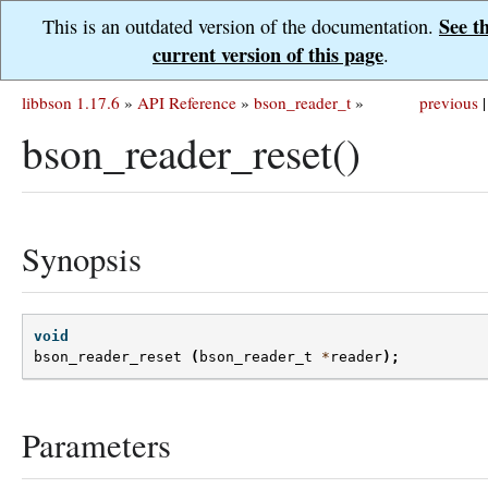
See t
This is an outdated version of the documentation.
current version of this page
.
libbson 1.17.6
»
API Reference
»
bson_reader_t
»
previous
|
bson_reader_reset()
Synopsis
void
bson_reader_reset
(
bson_reader_t
*
reader
);
Parameters