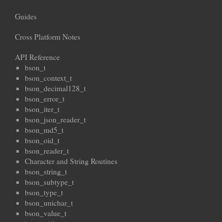
Guides
Cross Platform Notes
API Reference
bson_t
bson_context_t
bson_decimal128_t
bson_error_t
bson_iter_t
bson_json_reader_t
bson_md5_t
bson_oid_t
bson_reader_t
Character and String Routines
bson_string_t
bson_subtype_t
bson_type_t
bson_unichar_t
bson_value_t