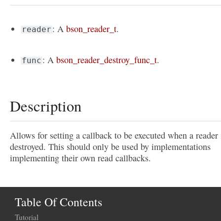
: A
bson_reader_t
.
reader
: A
bson_reader_destroy_func_t
.
func
Description
Allows for setting a callback to be executed when a reader 
destroyed. This should only be used by implementations
implementing their own read callbacks.
Table Of Contents
Tutorial