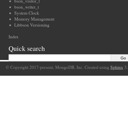
bson_visitor_t
bson_writer_t
System Clock
Memory Management
Libbson Versioning
Index
Quick search
© Copyright 2017-present, MongoDB, Inc. Created using
Sphinx
3.