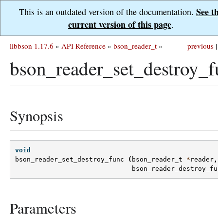
See t
This is an outdated version of the documentation.
current version of this page
.
libbson 1.17.6
»
API Reference
»
bson_reader_t
»
previous
|
bson_reader_set_destroy_f
Synopsis
void
bson_reader_set_destroy_func
(
bson_reader_t
*
reader
,
bson_reader_destroy_fu
Parameters