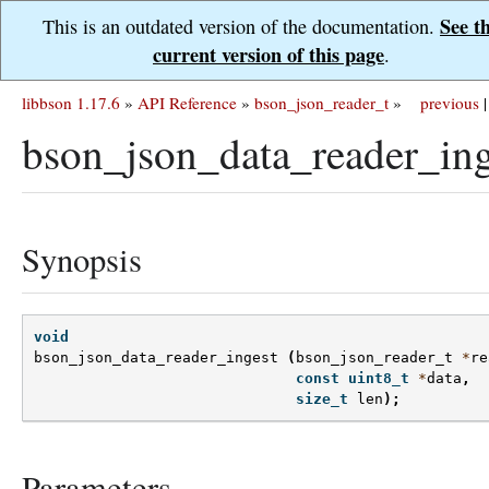
See t
This is an outdated version of the documentation.
current version of this page
.
libbson 1.17.6
»
API Reference
»
bson_json_reader_t
»
previous
|
bson_json_data_reader_ing
Synopsis
void
bson_json_data_reader_ingest
(
bson_json_reader_t
*
re
const
uint8_t
*
data
,
size_t
len
);
Parameters