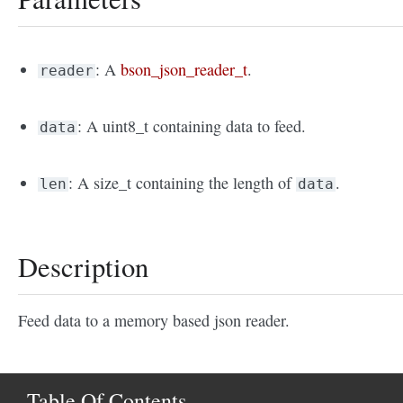
: A
bson_json_reader_t
.
reader
: A uint8_t containing data to feed.
data
: A size_t containing the length of
.
len
data
Description
Feed data to a memory based json reader.
Table Of Contents