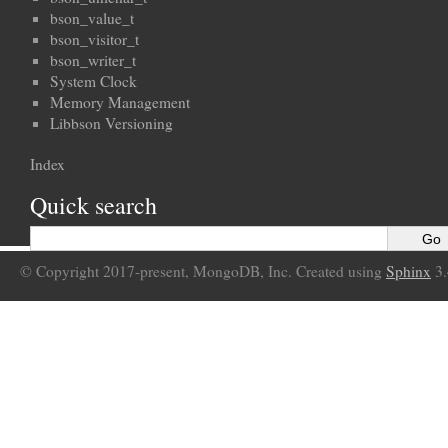
bson_value_t
bson_visitor_t
bson_writer_t
System Clock
Memory Management
Libbson Versioning
Index
Quick search
© Copyright 2017-present, MongoDB, Inc. Created using
Sphinx
3.