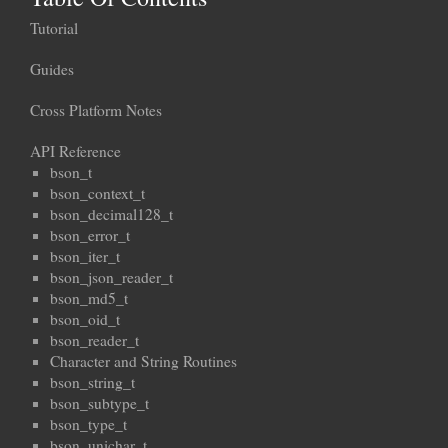
Tutorial
Guides
Cross Platform Notes
API Reference
bson_t
bson_context_t
bson_decimal128_t
bson_error_t
bson_iter_t
bson_json_reader_t
bson_md5_t
bson_oid_t
bson_reader_t
Character and String Routines
bson_string_t
bson_subtype_t
bson_type_t
bson_unichar_t