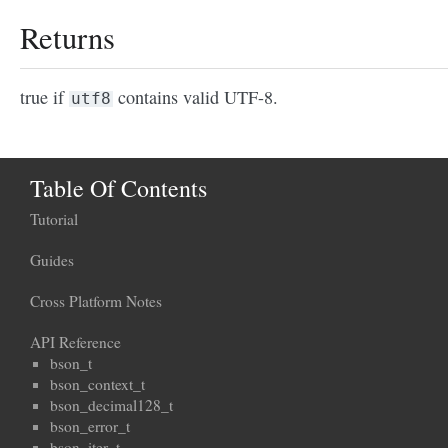
Returns
true if
contains valid UTF-8.
utf8
Table Of Contents
Tutorial
Guides
Cross Platform Notes
API Reference
bson_t
bson_context_t
bson_decimal128_t
bson_error_t
bson_iter_t