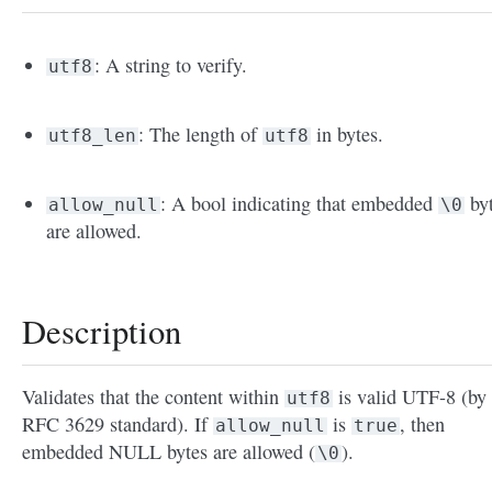
: A string to verify.
utf8
: The length of
in bytes.
utf8_len
utf8
: A bool indicating that embedded
by
allow_null
\0
are allowed.
Description
Validates that the content within
is valid UTF-8 (by 
utf8
RFC 3629 standard). If
is
, then
allow_null
true
embedded NULL bytes are allowed (
).
\0