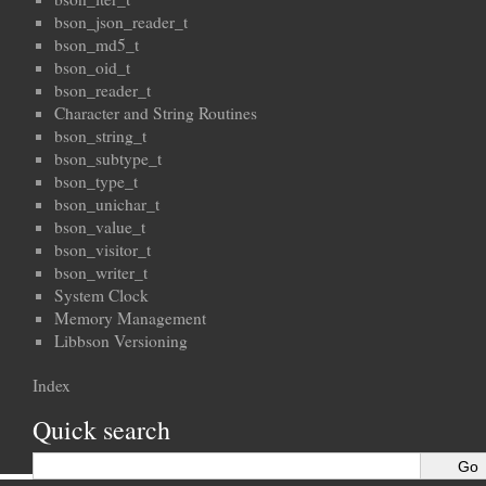
bson_json_reader_t
bson_md5_t
bson_oid_t
bson_reader_t
Character and String Routines
bson_string_t
bson_subtype_t
bson_type_t
bson_unichar_t
bson_value_t
bson_visitor_t
bson_writer_t
System Clock
Memory Management
Libbson Versioning
Index
Quick search