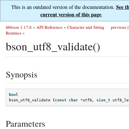
See t
This is an outdated version of the documentation.
current version of this page
.
libbson 1.17.6
»
API Reference
»
Character and String
previous
|
Routines
»
bson_utf8_validate()
Synopsis
bool
bson_utf8_validate
(
const
char
*
utf8
,
size_t
utf8_le
Parameters