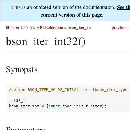
See t
This is an outdated version of the documentation.
current version of this page
.
libbson 1.17.6
»
API Reference
»
bson_iter_t
»
previous
|
bson_iter_int32()
Synopsis
#define BSON_ITER_HOLDS_INT32(iter) (bson_iter_type 
int32_t
bson_iter_int32
(
const
bson_iter_t
*
iter
);
Parameters