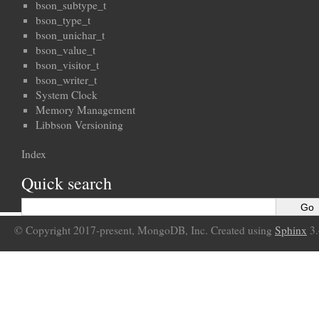
bson_subtype_t
bson_type_t
bson_unichar_t
bson_value_t
bson_visitor_t
bson_writer_t
System Clock
Memory Management
Libbson Versioning
Index
Quick search
© Copyright 2017-present, MongoDB, Inc. Created using
Sphinx
3.