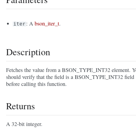
: A
bson_iter_t
.
iter
Description
Fetches the value from a BSON_TYPE_INT32 element. Y
should verify that the field is a BSON_TYPE_INT32 field
before calling this function.
Returns
A 32-bit integer.