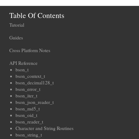
Table Of Contents
Tutorial
Guides
Cross Platform Notes
API Reference
bson_t
bson_context_t
bson_decimal128_t
bson_error_t
bson_iter_t
bson_json_reader_t
bson_md5_t
bson_oid_t
bson_reader_t
Character and String Routines
bson_string_t