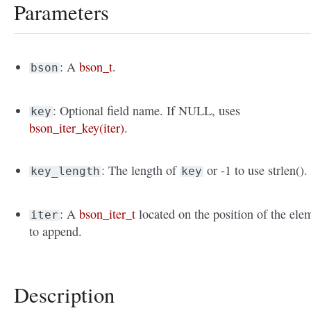
Parameters
: A
bson_t
.
bson
: Optional field name. If NULL, uses
key
bson_iter_key(iter)
.
: The length of
or -1 to use strlen().
key_length
key
: A
bson_iter_t
located on the position of the ele
iter
to append.
Description