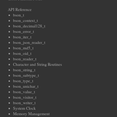
API Reference
bson_t
bson_context_t
bson_decimal128_t
bson_error_t
bson_iter_t
bson_json_reader_t
bson_md5_t
bson_oid_t
bson_reader_t
Character and String Routines
bson_string_t
bson_subtype_t
bson_type_t
bson_unichar_t
bson_value_t
bson_visitor_t
bson_writer_t
System Clock
Memory Management