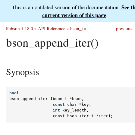
See t
This is an outdated version of the documentation.
current version of this page
.
libbson 1.18.0
»
API Reference
»
bson_t
»
previous
|
bson_append_iter()
Synopsis
bool
bson_append_iter
(
bson_t
*
bson
,
const
char
*
key
,
int
key_length
,
const
bson_iter_t
*
iter
);