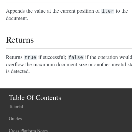
Appends the value at the current position of
to the
iter
document.
Returns
Returns
if successful;
if the operation woul
true
false
overflow the maximum document size or another invalid st
is detected.
Table Of Contents
Tutorial
Guides
Cross Platform Notes