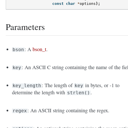
const
char
*
options
);
Parameters
: A
bson_t
.
bson
: An ASCII C string containing the name of the fie
key
: The length of
in bytes, or -1 to
key_length
key
determine the length with
.
strlen()
: An ASCII string containing the regex.
regex