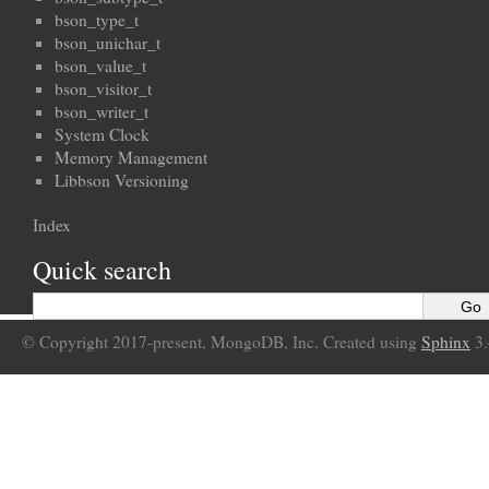
bson_type_t
bson_unichar_t
bson_value_t
bson_visitor_t
bson_writer_t
System Clock
Memory Management
Libbson Versioning
Index
Quick search
© Copyright 2017-present, MongoDB, Inc. Created using
Sphinx
3.