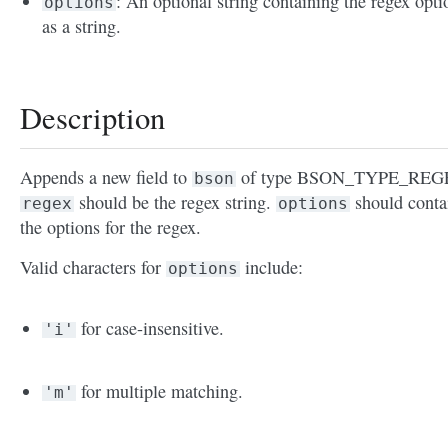
: An optional string containing the regex opti
options
as a string.
Description
Appends a new field to
of type BSON_TYPE_REG
bson
should be the regex string.
should conta
regex
options
the options for the regex.
Valid characters for
include:
options
for case-insensitive.
'i'
for multiple matching.
'm'