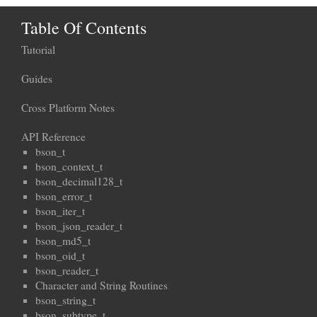
Table Of Contents
Tutorial
Guides
Cross Platform Notes
API Reference
bson_t
bson_context_t
bson_decimal128_t
bson_error_t
bson_iter_t
bson_json_reader_t
bson_md5_t
bson_oid_t
bson_reader_t
Character and String Routines
bson_string_t
bson_subtype_t