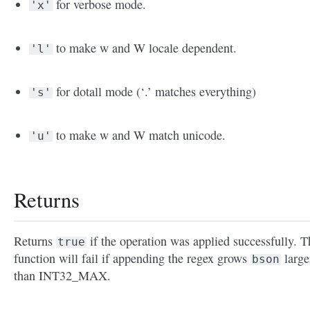
for verbose mode.
'x'
to make w and W locale dependent.
'l'
for dotall mode (‘.’ matches everything)
's'
to make w and W match unicode.
'u'
Returns
Returns
if the operation was applied successfully. T
true
function will fail if appending the regex grows
large
bson
than INT32_MAX.