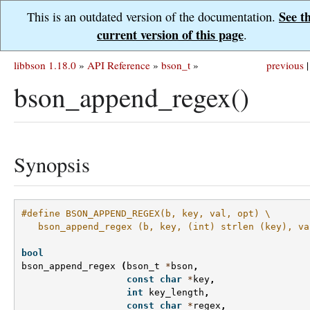
See t
This is an outdated version of the documentation.
current version of this page
.
libbson 1.18.0
»
API Reference
»
bson_t
»
previous
|
bson_append_regex()
Synopsis
#define BSON_APPEND_REGEX(b, key, val, opt) \
   bson_append_regex (b, key, (int) strlen (key), va
bool
bson_append_regex
(
bson_t
*
bson
,
const
char
*
key
,
int
key_length
,
const
char
*
regex
,