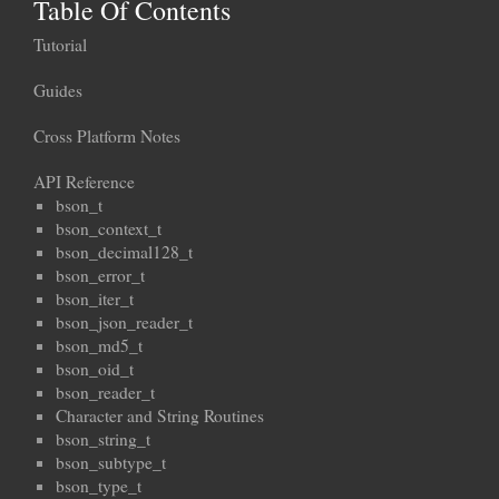
Table Of Contents
Tutorial
Guides
Cross Platform Notes
API Reference
bson_t
bson_context_t
bson_decimal128_t
bson_error_t
bson_iter_t
bson_json_reader_t
bson_md5_t
bson_oid_t
bson_reader_t
Character and String Routines
bson_string_t
bson_subtype_t
bson_type_t