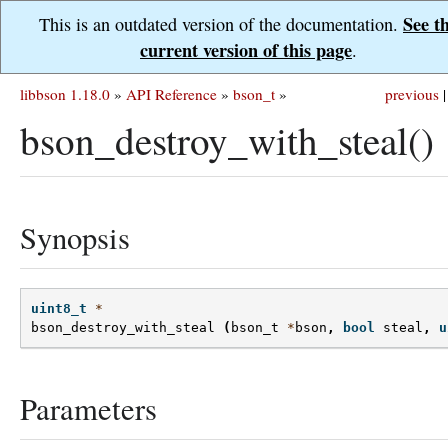
See t
This is an outdated version of the documentation.
current version of this page
.
libbson 1.18.0
»
API Reference
»
bson_t
»
previous
|
bson_destroy_with_steal()
Synopsis
uint8_t
*
bson_destroy_with_steal
(
bson_t
*
bson
,
bool
steal
,
u
Parameters