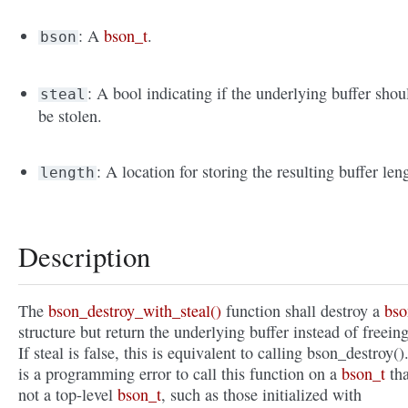
: A
bson_t
.
bson
: A bool indicating if the underlying buffer shou
steal
be stolen.
: A location for storing the resulting buffer len
length
Description
The
bson_destroy_with_steal()
function shall destroy a
bso
structure but return the underlying buffer instead of freeing
If steal is false, this is equivalent to calling bson_destroy().
is a programming error to call this function on a
bson_t
tha
not a top-level
bson_t
, such as those initialized with