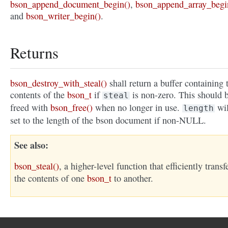
bson_append_document_begin()
,
bson_append_array_begi
and
bson_writer_begin()
.
Returns
bson_destroy_with_steal()
shall return a buffer containing 
contents of the
bson_t
if
is non-zero. This should 
steal
freed with
bson_free()
when no longer in use.
wil
length
set to the length of the bson document if non-NULL.
See also
bson_steal()
, a higher-level function that efficiently transf
the contents of one
bson_t
to another.