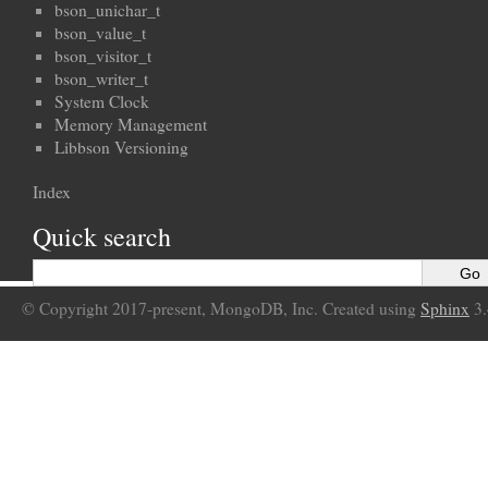
bson_unichar_t
bson_value_t
bson_visitor_t
bson_writer_t
System Clock
Memory Management
Libbson Versioning
Index
Quick search
© Copyright 2017-present, MongoDB, Inc. Created using
Sphinx
3.