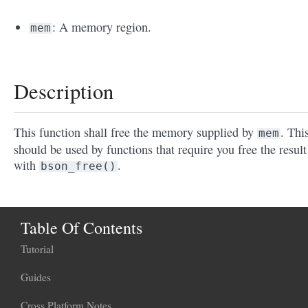
: A memory region.
mem
Description
This function shall free the memory supplied by
. Thi
mem
should be used by functions that require you free the result
with
.
bson_free()
Table Of Contents
Tutorial
Guides
Cross Platform Notes