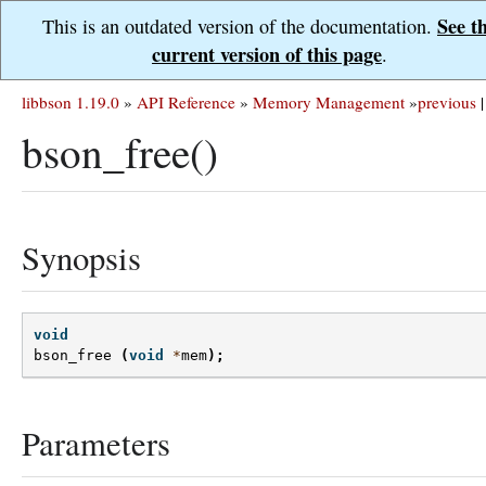
See t
This is an outdated version of the documentation.
current version of this page
.
libbson 1.19.0
»
API Reference
»
Memory Management
»
previous
|
bson_free()
Synopsis
void
bson_free
(
void
*
mem
);
Parameters