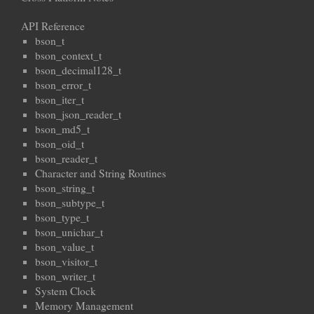
API Reference
bson_t
bson_context_t
bson_decimal128_t
bson_error_t
bson_iter_t
bson_json_reader_t
bson_md5_t
bson_oid_t
bson_reader_t
Character and String Routines
bson_string_t
bson_subtype_t
bson_type_t
bson_unichar_t
bson_value_t
bson_visitor_t
bson_writer_t
System Clock
Memory Management