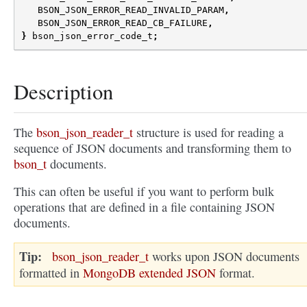
BSON_JSON_ERROR_READ_INVALID_PARAM
,
BSON_JSON_ERROR_READ_CB_FAILURE
,
}
bson_json_error_code_t
;
Description
The
bson_json_reader_t
structure is used for reading a
sequence of JSON documents and transforming them to
bson_t
documents.
This can often be useful if you want to perform bulk
operations that are defined in a file containing JSON
documents.
Tip
bson_json_reader_t
works upon JSON documents
formatted in
MongoDB extended JSON
format.