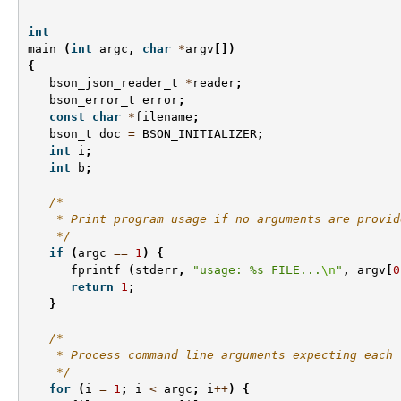
int
main
(
int
argc
,
char
*
argv
[])
{
bson_json_reader_t
*
reader
;
bson_error_t
error
;
const
char
*
filename
;
bson_t
doc
=
BSON_INITIALIZER
;
int
i
;
int
b
;
/*
    * Print program usage if no arguments are provid
    */
if
(
argc
==
1
)
{
fprintf
(
stderr
,
"usage: %s FILE...
\n
"
,
argv
[
0
return
1
;
}
/*
    * Process command line arguments expecting each 
    */
for
(
i
=
1
;
i
<
argc
;
i
++
)
{