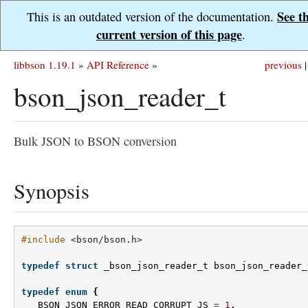
See t
This is an outdated version of the documentation.
current version of this page
.
libbson 1.19.1
»
API Reference
»
previous
|
bson_json_reader_t
Bulk JSON to BSON conversion
Synopsis
#include
<bson/bson.h>
typedef
struct
_bson_json_reader_t
bson_json_reader_
typedef
enum
{
BSON_JSON_ERROR_READ_CORRUPT_JS
=
1
,