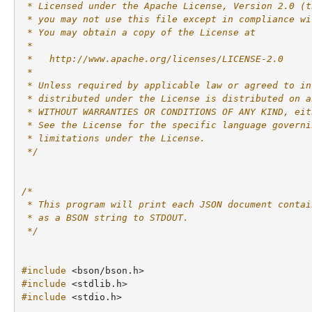
 * Licensed under the Apache License, Version 2.0 (t
 * you may not use this file except in compliance wi
 * You may obtain a copy of the License at
 *
 *   http://www.apache.org/licenses/LICENSE-2.0
 *
 * Unless required by applicable law or agreed to in
 * distributed under the License is distributed on a
 * WITHOUT WARRANTIES OR CONDITIONS OF ANY KIND, eit
 * See the License for the specific language governi
 * limitations under the License.
 */
/*
 * This program will print each JSON document contai
 * as a BSON string to STDOUT.
 */
#include
<bson/bson.h>
#include
<stdlib.h>
#include
<stdio.h>