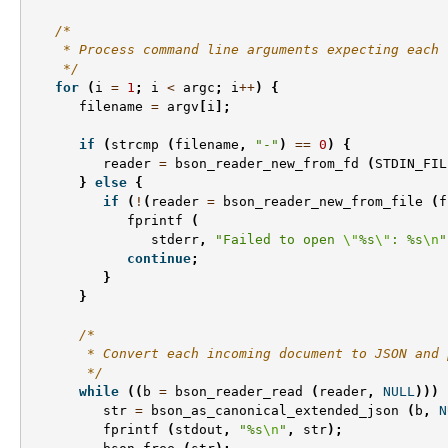
/*
    * Process command line arguments expecting each 
    */
for
(
i
=
1
;
i
<
argc
;
i
++
)
{
filename
=
argv
[
i
];
if
(
strcmp
(
filename
,
"-"
)
==
0
)
{
reader
=
bson_reader_new_from_fd
(
STDIN_FIL
}
else
{
if
(
!
(
reader
=
bson_reader_new_from_file
(
f
fprintf
(
stderr
,
"Failed to open 
\"
%s
\"
: %s
\n
"
continue
;
}
}
/*
       * Convert each incoming document to JSON and 
       */
while
((
b
=
bson_reader_read
(
reader
,
NULL
)))
str
=
bson_as_canonical_extended_json
(
b
,
N
fprintf
(
stdout
,
"%s
\n
"
,
str
);