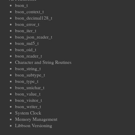
bson_t
bson_context_t
bson_decimal128_t
bson_error_t
bson_iter_t
bson_json_reader_t
bson_md5_t
bson_oid_t
bson_reader_t
Character and String Routines
bson_string_t
bson_subtype_t
bson_type_t
bson_unichar_t
bson_value_t
bson_visitor_t
bson_writer_t
System Clock
Memory Management
Libbson Versioning