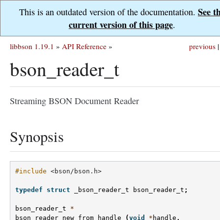
See t
This is an outdated version of the documentation.
current version of this page
.
libbson 1.19.1
»
API Reference
»
previous
|
bson_reader_t
Streaming BSON Document Reader
Synopsis
#include
<bson/bson.h>
typedef
struct
_bson_reader_t
bson_reader_t
;
bson_reader_t
*
bson_reader_new_from_handle
(
void
*
handle
,