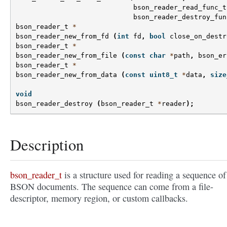
bson_reader_read_func_t
bson_reader_destroy_fun
bson_reader_t
*
bson_reader_new_from_fd
(
int
fd
,
bool
close_on_destr
bson_reader_t
*
bson_reader_new_from_file
(
const
char
*
path
,
bson_er
bson_reader_t
*
bson_reader_new_from_data
(
const
uint8_t
*
data
,
size
void
bson_reader_destroy
(
bson_reader_t
*
reader
);
Description
bson_reader_t
is a structure used for reading a sequence of
BSON documents. The sequence can come from a file-
descriptor, memory region, or custom callbacks.