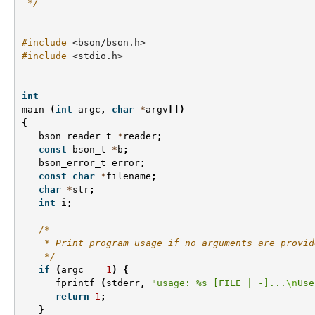
 */
#include
<bson/bson.h>
#include
<stdio.h>
int
main
(
int
argc
,
char
*
argv
[])
{
bson_reader_t
*
reader
;
const
bson_t
*
b
;
bson_error_t
error
;
const
char
*
filename
;
char
*
str
;
int
i
;
/*
    * Print program usage if no arguments are provid
    */
if
(
argc
==
1
)
{
fprintf
(
stderr
,
"usage: %s [FILE | -]...
\n
Use
return
1
;
}