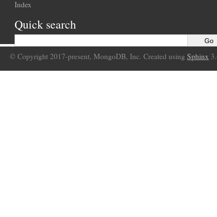
Index
Quick search
© Copyright 2017-present, MongoDB, Inc. Created using
Sphinx
3.