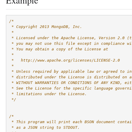
Example
/*
 * Copyright 2013 MongoDB, Inc.
 *
 * Licensed under the Apache License, Version 2.0 (t
 * you may not use this file except in compliance wi
 * You may obtain a copy of the License at
 *
 *   http://www.apache.org/licenses/LICENSE-2.0
 *
 * Unless required by applicable law or agreed to in
 * distributed under the License is distributed on a
 * WITHOUT WARRANTIES OR CONDITIONS OF ANY KIND, eit
 * See the License for the specific language governi
 * limitations under the License.
 */
/*
 * This program will print each BSON document contai
 * as a JSON string to STDOUT.