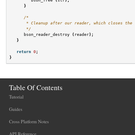
bson_free
(
str
);
}
/*
       * Cleanup after our reader, which closes the 
       */
bson_reader_destroy
(
reader
);
}
return
0
;
}
Table Of Contents
Tutorial
Guides
Cross Platform Notes
API Reference