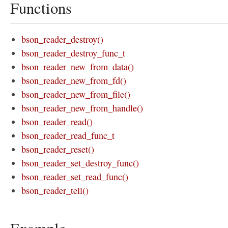
Functions
bson_reader_destroy()
bson_reader_destroy_func_t
bson_reader_new_from_data()
bson_reader_new_from_fd()
bson_reader_new_from_file()
bson_reader_new_from_handle()
bson_reader_read()
bson_reader_read_func_t
bson_reader_reset()
bson_reader_set_destroy_func()
bson_reader_set_read_func()
bson_reader_tell()