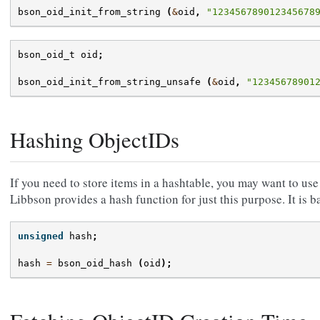
bson_oid_init_from_string
(
&
oid
,
"123456789012345678
bson_oid_t
oid
;
bson_oid_init_from_string_unsafe
(
&
oid
,
"12345678901
Hashing ObjectIDs
If you need to store items in a hashtable, you may want to use
Libbson provides a hash function for just this purpose. It is 
unsigned
hash
;
hash
=
bson_oid_hash
(
oid
);