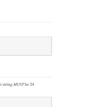
ut string
MUST
be 24