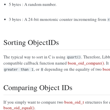
5 bytes : A random number.
3 bytes : A 24-bit monotonic counter incrementing from
r
Sorting ObjectIDs
The typical way to sort in C is using
. Therefore, Lib
qsort()
compatible callback function named
bson_oid_compare()
. I
, or
depending on the equality of two
bso
greater
than
1
0
Comparing Object IDs
If you simply want to compare two
bson_oid_t
structures for 
bson_oid_equal()
.