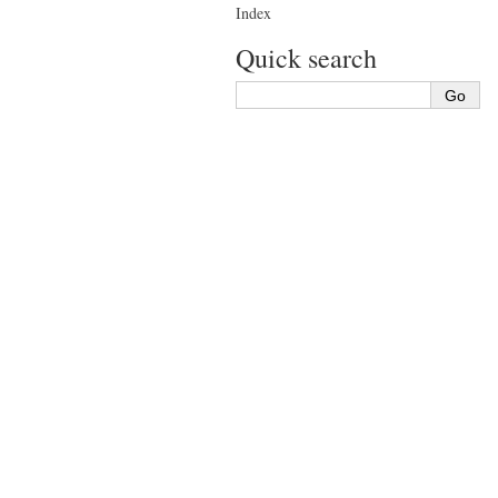
Index
Quick search