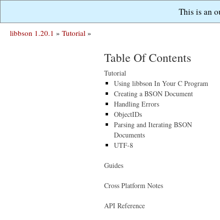
This is an 
libbson 1.20.1
»
Tutorial
»
Table Of Contents
Tutorial
Using libbson In Your C Program
Creating a BSON Document
Handling Errors
ObjectIDs
Parsing and Iterating BSON
Documents
UTF-8
Guides
Cross Platform Notes
API Reference