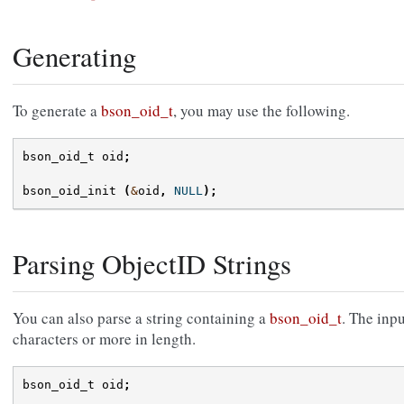
Generating
To generate a
bson_oid_t
, you may use the following.
bson_oid_t
oid
;
bson_oid_init
(
&
oid
,
NULL
);
Parsing ObjectID Strings
You can also parse a string containing a
bson_oid_t
. The inp
characters or more in length.
bson_oid_t
oid
;