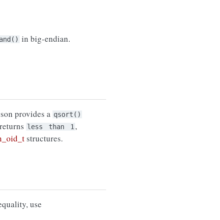
in big-endian.
and()
bson provides a
qsort()
t returns
,
less
than
1
n_oid_t
structures.
equality, use