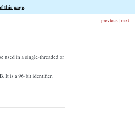
of this page
.
previous
|
next
e used in a single-threaded or
It is a 96-bit identifier.