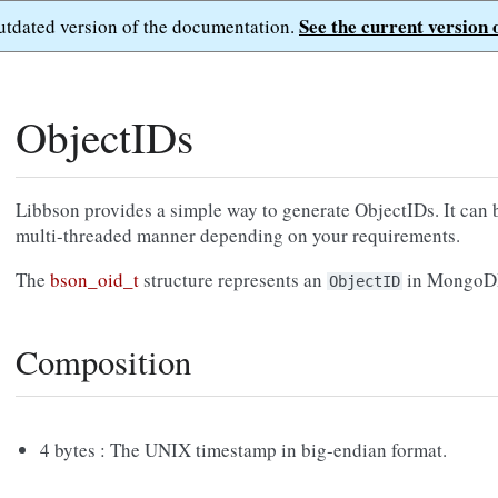
See the current version 
outdated version of the documentation.
ObjectIDs
Libbson provides a simple way to generate ObjectIDs. It can b
multi-threaded manner depending on your requirements.
The
bson_oid_t
structure represents an
in MongoDB. 
ObjectID
Composition
4 bytes : The UNIX timestamp in big-endian format.