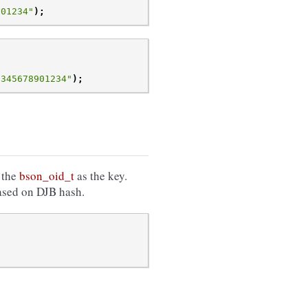
901234"
);
2345678901234"
);
 the
bson_oid_t
as the key.
based on DJB hash.