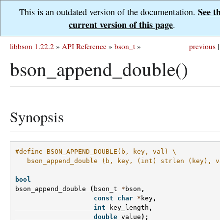
See t
This is an outdated version of the documentation.
current version of this page
.
libbson 1.22.2
»
API Reference
»
bson_t
»
previous
|
bson_append_double()
Synopsis
#define BSON_APPEND_DOUBLE(b, key, val) \
   bson_append_double (b, key, (int) strlen (key), v
bool
bson_append_double
(
bson_t
*
bson
,
const
char
*
key
,
int
key_length
,
double
value
);