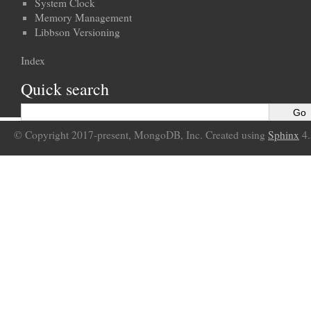
System Clock
Memory Management
Libbson Versioning
Index
Quick search
© Copyright 2017-present, MongoDB, Inc. Created using
Sphinx
4.