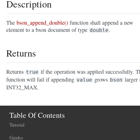
Description
The
bson_append_double()
function shall append a new
element to a bson document of type
.
double
Returns
Returns
if the operation was applied successfully. T
true
function will fail if appending
grows
larger 
value
bson
INT32_MAX.
Table Of Contents
Tutorial
Guides