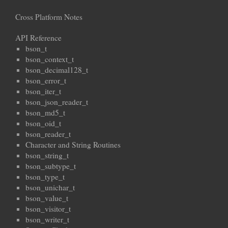
Cross Platform Notes
API Reference
bson_t
bson_context_t
bson_decimal128_t
bson_error_t
bson_iter_t
bson_json_reader_t
bson_md5_t
bson_oid_t
bson_reader_t
Character and String Routines
bson_string_t
bson_subtype_t
bson_type_t
bson_unichar_t
bson_value_t
bson_visitor_t
bson_writer_t