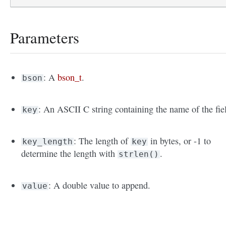
Parameters
: A
bson_t
.
bson
: An ASCII C string containing the name of the fie
key
: The length of
in bytes, or -1 to
key_length
key
determine the length with
.
strlen()
: A double value to append.
value