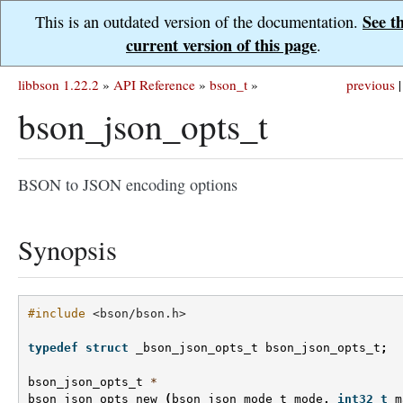
See t
This is an outdated version of the documentation.
current version of this page
.
libbson 1.22.2
»
API Reference
»
bson_t
»
previous
|
bson_json_opts_t
BSON to JSON encoding options
Synopsis
#include
<bson/bson.h>
typedef
struct
_bson_json_opts_t
bson_json_opts_t
;
bson_json_opts_t
*
bson_json_opts_new
(
bson_json_mode_t
mode
,
int32_t
m