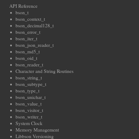
API Reference
bson_t
bson_context_t
bson_decimal128_t
bson_error_t
bson_iter_t
bson_json_reader_t
bson_md5_t
bson_oid_t
bson_reader_t
Character and String Routines
bson_string_t
bson_subtype_t
bson_type_t
bson_unichar_t
bson_value_t
bson_visitor_t
bson_writer_t
System Clock
Memory Management
Libbson Versioning