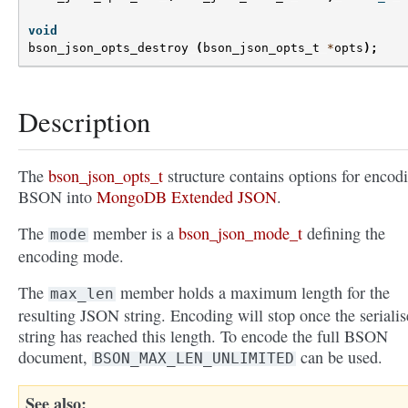
void
bson_json_opts_destroy
(
bson_json_opts_t
*
opts
);
Description
The
bson_json_opts_t
structure contains options for encod
BSON into
MongoDB Extended JSON
.
The
member is a
bson_json_mode_t
defining the
mode
encoding mode.
The
member holds a maximum length for the
max_len
resulting JSON string. Encoding will stop once the seriali
string has reached this length. To encode the full BSON
document,
can be used.
BSON_MAX_LEN_UNLIMITED
See also