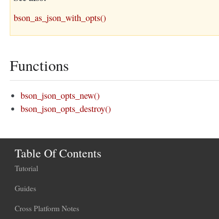
bson_as_json_with_opts()
Functions
bson_json_opts_new()
bson_json_opts_destroy()
Table Of Contents
Tutorial
Guides
Cross Platform Notes