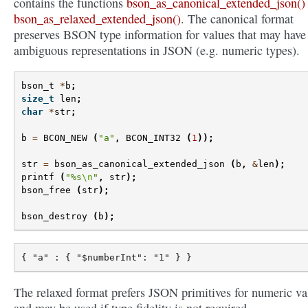
contains the functions
bson_as_canonical_extended_json()
bson_as_relaxed_extended_json()
. The canonical format
preserves BSON type information for values that may have
ambiguous representations in JSON (e.g. numeric types).
bson_t
*
b
;
size_t
len
;
char
*
str
;
b
=
BCON_NEW
(
"a"
,
BCON_INT32
(
1
));
str
=
bson_as_canonical_extended_json
(
b
,
&
len
);
printf
(
"%s
\n
"
,
str
);
bson_free
(
str
);
bson_destroy
(
b
);
The relaxed format prefers JSON primitives for numeric va