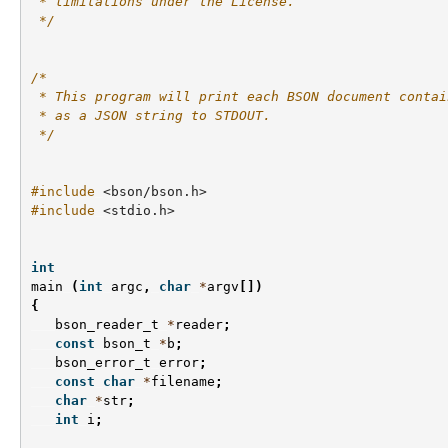
 * limitations under the License.
 */
/*
 * This program will print each BSON document contai
 * as a JSON string to STDOUT.
 */
#include
<bson/bson.h>
#include
<stdio.h>
int
main
(
int
argc
,
char
*
argv
[])
{
bson_reader_t
*
reader
;
const
bson_t
*
b
;
bson_error_t
error
;
const
char
*
filename
;
char
*
str
;
int
i
;