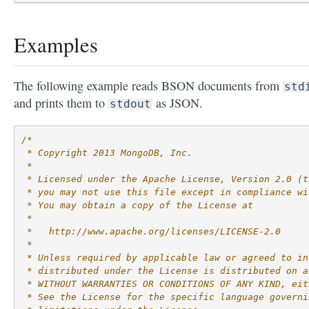
Examples
The following example reads BSON documents from
std
and prints them to
as JSON.
stdout
/*
 * Copyright 2013 MongoDB, Inc.
 *
 * Licensed under the Apache License, Version 2.0 (t
 * you may not use this file except in compliance wi
 * You may obtain a copy of the License at
 *
 *   http://www.apache.org/licenses/LICENSE-2.0
 *
 * Unless required by applicable law or agreed to in
 * distributed under the License is distributed on a
 * WITHOUT WARRANTIES OR CONDITIONS OF ANY KIND, eit
 * See the License for the specific language governi