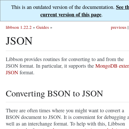
See t
This is an outdated version of the documentation.
current version of this page
.
libbson 1.22.2
»
Guides
»
previous
|
JSON
Libbson provides routines for converting to and from the
JSON format. In particular, it supports the
MongoDB exte
JSON
format.
Converting BSON to JSON
There are often times where you might want to convert a
BSON document to JSON. It is convenient for debugging 
well as an interchange format. To help with this, Libbson