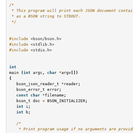
/*
 * This program will print each JSON document contai
 * as a BSON string to STDOUT.
 */
#include
<bson/bson.h>
#include
<stdlib.h>
#include
<stdio.h>
int
main
(
int
argc
,
char
*
argv
[])
{
bson_json_reader_t
*
reader
;
bson_error_t
error
;
const
char
*
filename
;
bson_t
doc
=
BSON_INITIALIZER
;
int
i
;
int
b
;
/*
    * Print program usage if no arguments are provid