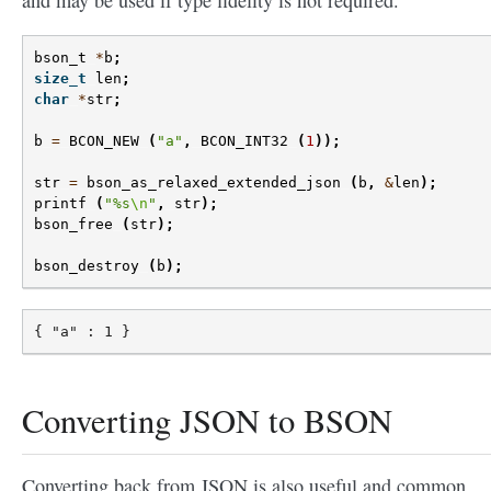
and may be used if type fidelity is not required.
bson_t
*
b
;
size_t
len
;
char
*
str
;
b
=
BCON_NEW
(
"a"
,
BCON_INT32
(
1
));
str
=
bson_as_relaxed_extended_json
(
b
,
&
len
);
printf
(
"%s
\n
"
,
str
);
bson_free
(
str
);
bson_destroy
(
b
);
Converting JSON to BSON
Converting back from JSON is also useful and common