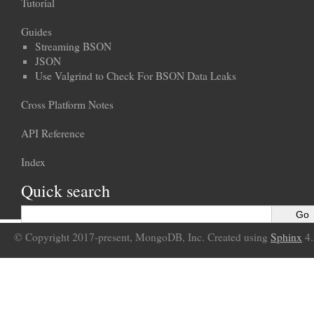
Tutorial
Guides
Streaming BSON
JSON
Use Valgrind to Check For BSON Data Leaks
Cross Platform Notes
API Reference
Index
Quick search
© Copyright 2017-present, MongoDB, Inc. Created using
Sphinx
4.