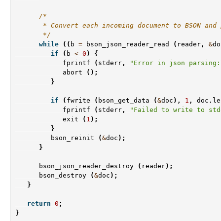
/*
       * Convert each incoming document to BSON and 
       */
while
((
b
=
bson_json_reader_read
(
reader
,
&
do
if
(
b
<
0
)
{
fprintf
(
stderr
,
"Error in json parsing:
abort
();
}
if
(
fwrite
(
bson_get_data
(
&
doc
),
1
,
doc
.
le
fprintf
(
stderr
,
"Failed to write to std
exit
(
1
);
}
bson_reinit
(
&
doc
);
}
bson_json_reader_destroy
(
reader
);
bson_destroy
(
&
doc
);
}
return
0
;
}