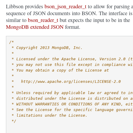
Libbson provides
bson_json_reader_t
to allow for parsing 
sequence of JSON documents into BSON. The interface is
similar to
bson_reader_t
but expects the input to be in the
MongoDB extended JSON
format.
/*
 * Copyright 2013 MongoDB, Inc.
 *
 * Licensed under the Apache License, Version 2.0 (t
 * you may not use this file except in compliance wi
 * You may obtain a copy of the License at
 *
 *   http://www.apache.org/licenses/LICENSE-2.0
 *
 * Unless required by applicable law or agreed to in
 * distributed under the License is distributed on a
 * WITHOUT WARRANTIES OR CONDITIONS OF ANY KIND, eit
 * See the License for the specific language governi
 * limitations under the License.
 */