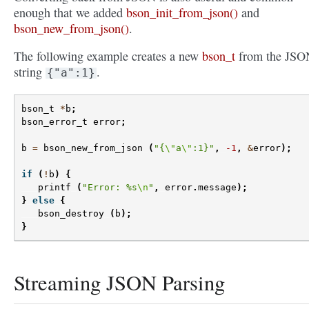
enough that we added
bson_init_from_json()
and
bson_new_from_json()
.
The following example creates a new
bson_t
from the JSO
string
.
{"a":1}
bson_t
*
b
;
bson_error_t
error
;
b
=
bson_new_from_json
(
"{
\"
a
\"
:1}"
,
-1
,
&
error
);
if
(
!
b
)
{
printf
(
"Error: %s
\n
"
,
error
.
message
);
}
else
{
bson_destroy
(
b
);
}
Streaming JSON Parsing