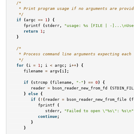
/*
    * Print program usage if no arguments are provid
    */
if
(
argc
==
1
)
{
fprintf
(
stderr
,
"usage: %s [FILE | -]...
\n
Use
return
1
;
}
/*
    * Process command line arguments expecting each 
    */
for
(
i
=
1
;
i
<
argc
;
i
++
)
{
filename
=
argv
[
i
];
if
(
strcmp
(
filename
,
"-"
)
==
0
)
{
reader
=
bson_reader_new_from_fd
(
STDIN_FIL
}
else
{
if
(
!
(
reader
=
bson_reader_new_from_file
(
f
fprintf
(
stderr
,
"Failed to open 
\"
%s
\"
: %s
\n
"
continue
;
}
}