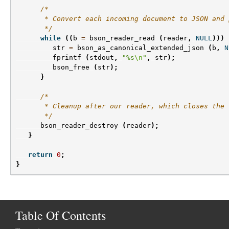
/*
       * Convert each incoming document to JSON and 
       */
while
((
b
=
bson_reader_read
(
reader
,
NULL
)))
str
=
bson_as_canonical_extended_json
(
b
,
N
fprintf
(
stdout
,
"%s
\n
"
,
str
);
bson_free
(
str
);
}
/*
       * Cleanup after our reader, which closes the 
       */
bson_reader_destroy
(
reader
);
}
return
0
;
}
Table Of Contents