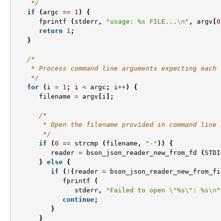
    */
if
(
argc
==
1
)
{
fprintf
(
stderr
,
"usage: %s FILE...
\n
"
,
argv
[
0
return
1
;
}
/*
    * Process command line arguments expecting each 
    */
for
(
i
=
1
;
i
<
argc
;
i
++
)
{
filename
=
argv
[
i
];
/*
       * Open the filename provided in command line 
       */
if
(
0
==
strcmp
(
filename
,
"-"
))
{
reader
=
bson_json_reader_new_from_fd
(
STDI
}
else
{
if
(
!
(
reader
=
bson_json_reader_new_from_fi
fprintf
(
stderr
,
"Failed to open 
\"
%s
\"
: %s
\n
"
continue
;
}
}