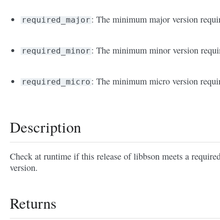
: The minimum major version requi
required_major
: The minimum minor version requi
required_minor
: The minimum micro version requi
required_micro
Description
Check at runtime if this release of libbson meets a require
version.
Returns