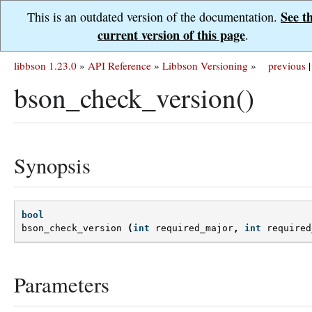
See t
This is an outdated version of the documentation.
current version of this page
.
libbson 1.23.0
»
API Reference
»
Libbson Versioning
»
previous
|
bson_check_version()
Synopsis
bool
bson_check_version
(
int
required_major
,
int
required
Parameters