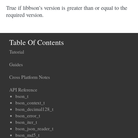
True if libbson’s version is greater than or equal to the
required version.
Table Of Contents
Tutorial
Guides
Cross Platform Notes
API Reference
bson_t
bson_context_t
bson_decimal128_t
bson_error_t
bson_iter_t
bson_json_reader_t
bson_md5_t