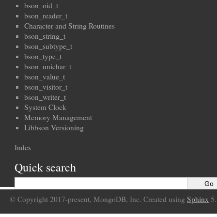
bson_oid_t
bson_reader_t
Character and String Routines
bson_string_t
bson_subtype_t
bson_type_t
bson_unichar_t
bson_value_t
bson_visitor_t
bson_writer_t
System Clock
Memory Management
Libbson Versioning
Index
Quick search
© Copyright 2017-present, MongoDB, Inc. Created using
Sphinx
5.