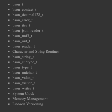
bson_t
bson_context_t
bson_decimal128_t
bson_error_t
bson_iter_t
bson_json_reader_t
bson_md5_t
bson_oid_t
bson_reader_t
Character and String Routines
bson_string_t
bson_subtype_t
bson_type_t
bson_unichar_t
bson_value_t
bson_visitor_t
bson_writer_t
System Clock
Memory Management
Libbson Versioning