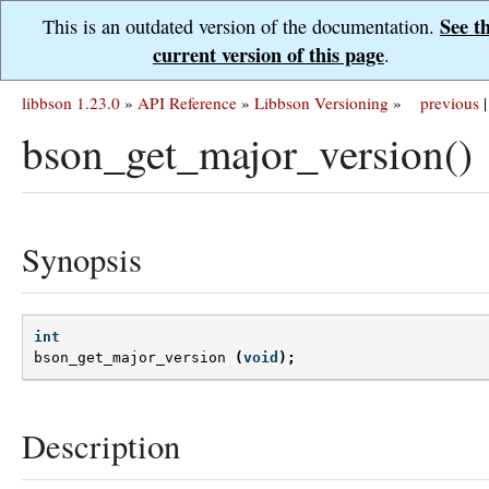
See t
This is an outdated version of the documentation.
current version of this page
.
libbson 1.23.0
»
API Reference
»
Libbson Versioning
»
previous
|
bson_get_major_version()
Synopsis
int
bson_get_major_version
(
void
);
Description