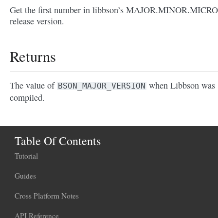
Get the first number in libbson’s MAJOR.MINOR.MICRO
release version.
Returns
The value of
when Libbson was
BSON_MAJOR_VERSION
compiled.
Table Of Contents
Tutorial
Guides
Cross Platform Notes
API Reference