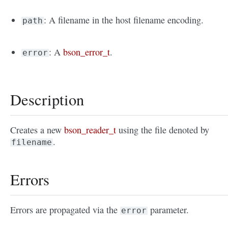
: A filename in the host filename encoding.
path
: A
bson_error_t
.
error
Description
Creates a new
bson_reader_t
using the file denoted by
.
filename
Errors
Errors are propagated via the
parameter.
error