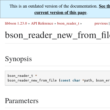
See t
This is an outdated version of the documentation.
current version of this page
.
libbson 1.23.0
»
API Reference
»
bson_reader_t
»
previous
|
bson_reader_new_from_fil
Synopsis
bson_reader_t
*
bson_reader_new_from_file
(
const
char
*
path
,
bson_er
Parameters