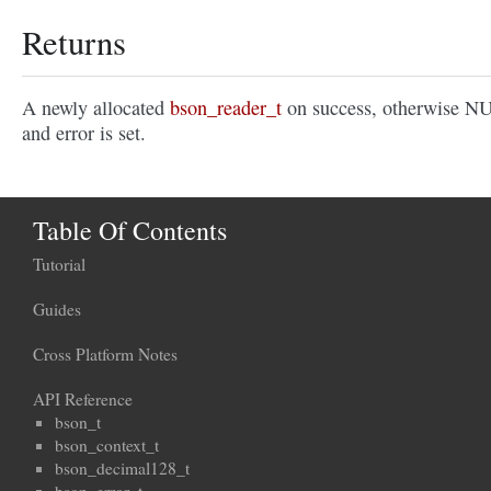
Returns
A newly allocated
bson_reader_t
on success, otherwise N
and error is set.
Table Of Contents
Tutorial
Guides
Cross Platform Notes
API Reference
bson_t
bson_context_t
bson_decimal128_t