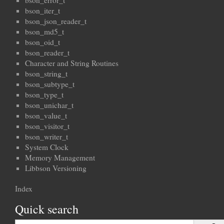
bson_error_t
bson_iter_t
bson_json_reader_t
bson_md5_t
bson_oid_t
bson_reader_t
Character and String Routines
bson_string_t
bson_subtype_t
bson_type_t
bson_unichar_t
bson_value_t
bson_visitor_t
bson_writer_t
System Clock
Memory Management
Libbson Versioning
Index
Quick search