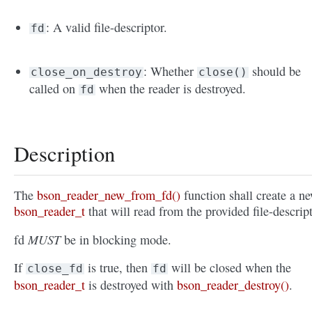
: A valid file-descriptor.
fd
: Whether
should be
close_on_destroy
close()
called on
when the reader is destroyed.
fd
Description
The
bson_reader_new_from_fd()
function shall create a n
bson_reader_t
that will read from the provided file-descript
MUST
fd
be in blocking mode.
If
is true, then
will be closed when the
close_fd
fd
bson_reader_t
is destroyed with
bson_reader_destroy()
.