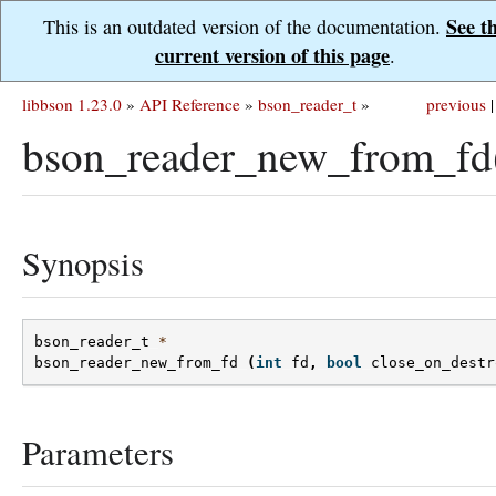
See t
This is an outdated version of the documentation.
current version of this page
.
libbson 1.23.0
»
API Reference
»
bson_reader_t
»
previous
|
bson_reader_new_from_fd
Synopsis
bson_reader_t
*
bson_reader_new_from_fd
(
int
fd
,
bool
close_on_destr
Parameters