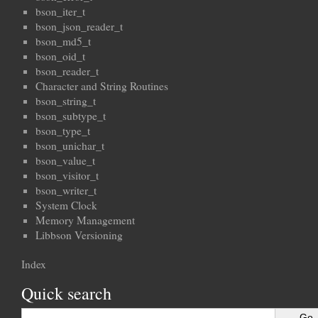
bson_iter_t
bson_json_reader_t
bson_md5_t
bson_oid_t
bson_reader_t
Character and String Routines
bson_string_t
bson_subtype_t
bson_type_t
bson_unichar_t
bson_value_t
bson_visitor_t
bson_writer_t
System Clock
Memory Management
Libbson Versioning
Index
Quick search