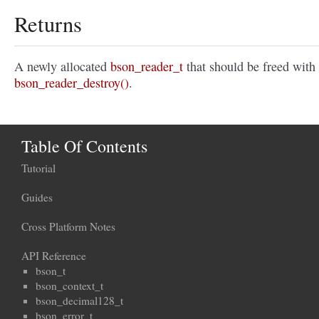
Returns
A newly allocated
bson_reader_t
that should be freed with
bson_reader_destroy()
.
Table Of Contents
Tutorial
Guides
Cross Platform Notes
API Reference
bson_t
bson_context_t
bson_decimal128_t
bson_error_t