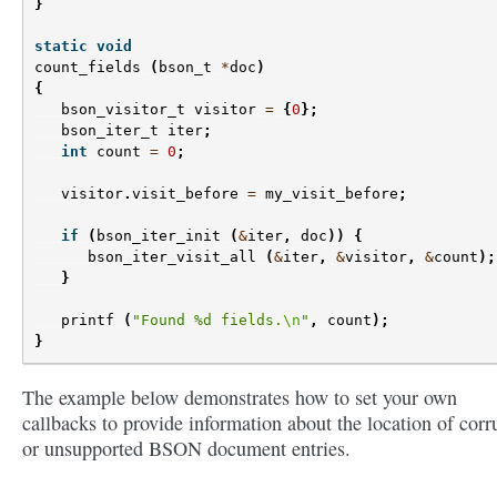
}
static
void
count_fields
(
bson_t
*
doc
)
{
bson_visitor_t
visitor
=
{
0
};
bson_iter_t
iter
;
int
count
=
0
;
visitor
.
visit_before
=
my_visit_before
;
if
(
bson_iter_init
(
&
iter
,
doc
))
{
bson_iter_visit_all
(
&
iter
,
&
visitor
,
&
count
);
}
printf
(
"Found %d fields.
\n
"
,
count
);
}
The example below demonstrates how to set your own
callbacks to provide information about the location of corr
or unsupported BSON document entries.