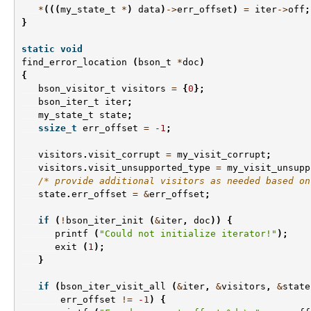
*
(((
my_state_t
*
)
data
)
->
err_offset
)
=
iter
->
off
;
}
static
void
find_error_location
(
bson_t
*
doc
)
{
bson_visitor_t
visitors
=
{
0
};
bson_iter_t
iter
;
my_state_t
state
;
ssize_t
err_offset
=
-1
;
visitors
.
visit_corrupt
=
my_visit_corrupt
;
visitors
.
visit_unsupported_type
=
my_visit_unsupp
/* provide additional visitors as needed based on
state
.
err_offset
=
&
err_offset
;
if
(
!
bson_iter_init
(
&
iter
,
doc
))
{
printf
(
"Could not initialize iterator!"
);
exit
(
1
);
}
if
(
bson_iter_visit_all
(
&
iter
,
&
visitors
,
&
state
err_offset
!=
-1
)
{