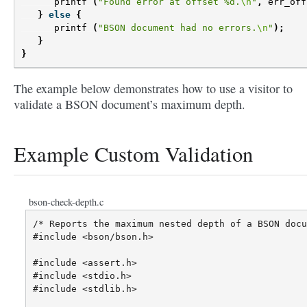
printf
(
"Found error at offset %d.
\n
"
,
err_off
}
else
{
printf
(
"BSON document had no errors.
\n
"
);
}
}
The example below demonstrates how to use a visitor to
validate a BSON document’s maximum depth.
Example Custom Validation
bson-check-depth.c
/* Reports the maximum nested depth of a BSON docu
#include <bson/bson.h>

#include <assert.h>

#include <stdio.h>

#include <stdlib.h>
