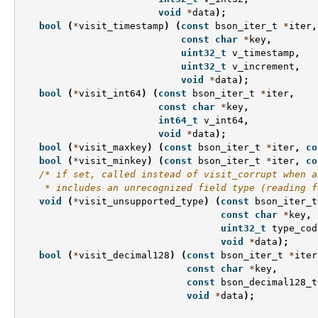
void
*
data
);
bool
(
*
visit_timestamp
)
(
const
bson_iter_t
*
iter
,
const
char
*
key
,
uint32_t
v_timestamp
,
uint32_t
v_increment
,
void
*
data
);
bool
(
*
visit_int64
)
(
const
bson_iter_t
*
iter
,
const
char
*
key
,
int64_t
v_int64
,
void
*
data
);
bool
(
*
visit_maxkey
)
(
const
bson_iter_t
*
iter
,
co
bool
(
*
visit_minkey
)
(
const
bson_iter_t
*
iter
,
co
/* if set, called instead of visit_corrupt when a
    * includes an unrecognized field type (reading f
void
(
*
visit_unsupported_type
)
(
const
bson_iter_t
const
char
*
key
,
uint32_t
type_cod
void
*
data
);
bool
(
*
visit_decimal128
)
(
const
bson_iter_t
*
iter
const
char
*
key
,
const
bson_decimal128_t
void
*
data
);