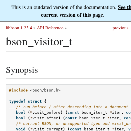
See t
This is an outdated version of the documentation.
current version of this page
.
libbson 1.23.4
»
API Reference
»
previous
|
bson_visitor_t
Synopsis
#include
<bson/bson.h>
typedef
struct
{
/* run before / after descending into a document 
bool
(
*
visit_before
)
(
const
bson_iter_t
*
iter
,
co
bool
(
*
visit_after
)
(
const
bson_iter_t
*
iter
,
con
/* corrupt BSON, or unsupported type and visit_un
void
(
*
visit_corrupt
)
(
const
bson_iter_t
*
iter
,
v