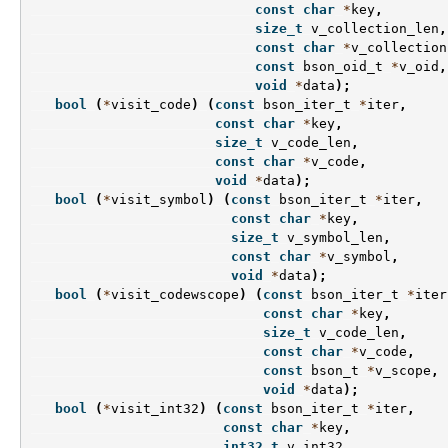
const
char
*
key
,
size_t
v_collection_len
,
const
char
*
v_collection
const
bson_oid_t
*
v_oid
,
void
*
data
);
bool
(
*
visit_code
)
(
const
bson_iter_t
*
iter
,
const
char
*
key
,
size_t
v_code_len
,
const
char
*
v_code
,
void
*
data
);
bool
(
*
visit_symbol
)
(
const
bson_iter_t
*
iter
,
const
char
*
key
,
size_t
v_symbol_len
,
const
char
*
v_symbol
,
void
*
data
);
bool
(
*
visit_codewscope
)
(
const
bson_iter_t
*
iter
const
char
*
key
,
size_t
v_code_len
,
const
char
*
v_code
,
const
bson_t
*
v_scope
,
void
*
data
);
bool
(
*
visit_int32
)
(
const
bson_iter_t
*
iter
,
const
char
*
key
,
int32_t
v_int32
,