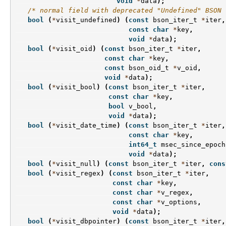
void
*
data
);
/* normal field with deprecated "Undefined" BSON 
bool
(
*
visit_undefined
)
(
const
bson_iter_t
*
iter
,
const
char
*
key
,
void
*
data
);
bool
(
*
visit_oid
)
(
const
bson_iter_t
*
iter
,
const
char
*
key
,
const
bson_oid_t
*
v_oid
,
void
*
data
);
bool
(
*
visit_bool
)
(
const
bson_iter_t
*
iter
,
const
char
*
key
,
bool
v_bool
,
void
*
data
);
bool
(
*
visit_date_time
)
(
const
bson_iter_t
*
iter
,
const
char
*
key
,
int64_t
msec_since_epoch
void
*
data
);
bool
(
*
visit_null
)
(
const
bson_iter_t
*
iter
,
cons
bool
(
*
visit_regex
)
(
const
bson_iter_t
*
iter
,
const
char
*
key
,
const
char
*
v_regex
,
const
char
*
v_options
,
void
*
data
);
bool
(
*
visit_dbpointer
)
(
const
bson_iter_t
*
iter
,