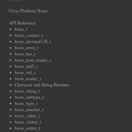
Cross Platform Notes
API Reference
bson_t
bson_context_t
bson_decimal128_t
bson_error_t
bson_iter_t
bson_json_reader_t
bson_md5_t
bson_oid_t
bson_reader_t
Character and String Routines
bson_string_t
bson_subtype_t
bson_type_t
bson_unichar_t
bson_value_t
bson_visitor_t
bson_writer_t