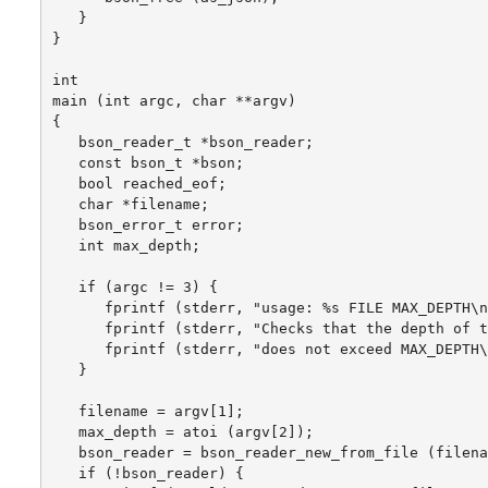
   }

}

int

main (int argc, char **argv)

{

   bson_reader_t *bson_reader;

   const bson_t *bson;

   bool reached_eof;

   char *filename;

   bson_error_t error;

   int max_depth;

   if (argc != 3) {

      fprintf (stderr, "usage: %s FILE MAX_DEPTH\n
      fprintf (stderr, "Checks that the depth of t
      fprintf (stderr, "does not exceed MAX_DEPTH\
   }

   filename = argv[1];

   max_depth = atoi (argv[2]);

   bson_reader = bson_reader_new_from_file (filena
   if (!bson_reader) {
