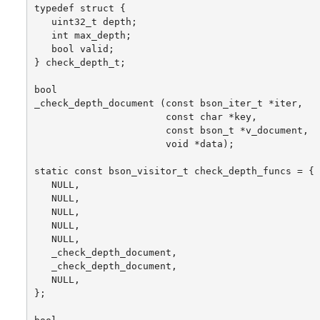
typedef struct {

   uint32_t depth;

   int max_depth;

   bool valid;

} check_depth_t;

bool

_check_depth_document (const bson_iter_t *iter,

                       const char *key,

                       const bson_t *v_document,

                       void *data);

static const bson_visitor_t check_depth_funcs = {

   NULL,

   NULL,

   NULL,

   NULL,

   NULL,

   _check_depth_document,

   _check_depth_document,

   NULL,

};
