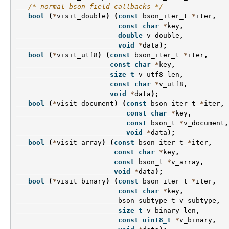
/* normal bson field callbacks */
bool
(
*
visit_double
)
(
const
bson_iter_t
*
iter
,
const
char
*
key
,
double
v_double
,
void
*
data
);
bool
(
*
visit_utf8
)
(
const
bson_iter_t
*
iter
,
const
char
*
key
,
size_t
v_utf8_len
,
const
char
*
v_utf8
,
void
*
data
);
bool
(
*
visit_document
)
(
const
bson_iter_t
*
iter
,
const
char
*
key
,
const
bson_t
*
v_document
,
void
*
data
);
bool
(
*
visit_array
)
(
const
bson_iter_t
*
iter
,
const
char
*
key
,
const
bson_t
*
v_array
,
void
*
data
);
bool
(
*
visit_binary
)
(
const
bson_iter_t
*
iter
,
const
char
*
key
,
bson_subtype_t
v_subtype
,
size_t
v_binary_len
,
const
uint8_t
*
v_binary
,