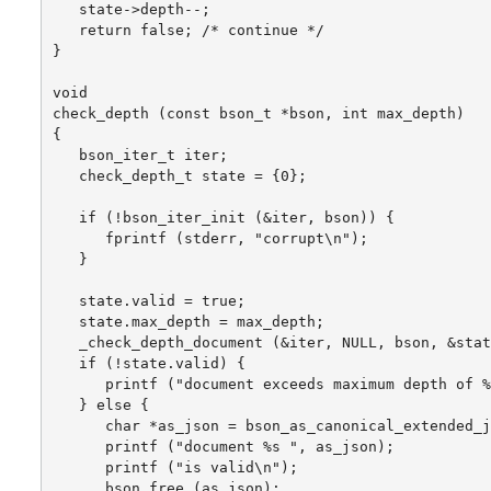
   state->depth--;

   return false; /* continue */

}

void

check_depth (const bson_t *bson, int max_depth)

{

   bson_iter_t iter;

   check_depth_t state = {0};

   if (!bson_iter_init (&iter, bson)) {

      fprintf (stderr, "corrupt\n");

   }

   state.valid = true;

   state.max_depth = max_depth;

   _check_depth_document (&iter, NULL, bson, &stat
   if (!state.valid) {

      printf ("document exceeds maximum depth of %
   } else {

      char *as_json = bson_as_canonical_extended_j
      printf ("document %s ", as_json);

      printf ("is valid\n");

      bson_free (as_json);
