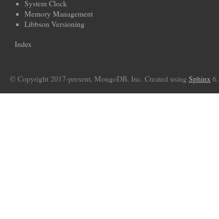
System Clock
Memory Management
Libbson Versioning
Index
© Copyright 2017-present, MongoDB, Inc. Created using
Sphinx
6.