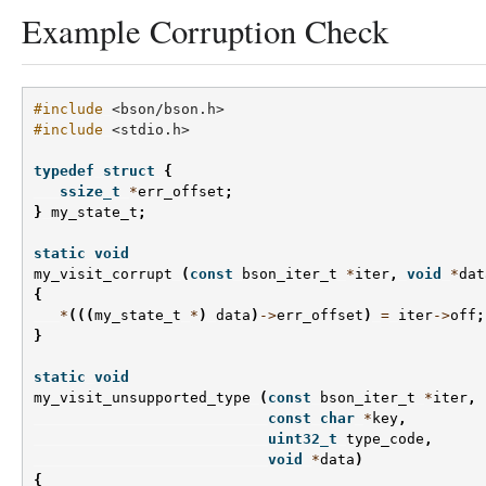
Example Corruption Check
#include
<bson/bson.h>
#include
<stdio.h>
typedef
struct
{
ssize_t
*
err_offset
;
}
my_state_t
;
static
void
my_visit_corrupt
(
const
bson_iter_t
*
iter
,
void
*
dat
{
*
(((
my_state_t
*
)
data
)
->
err_offset
)
=
iter
->
off
;
}
static
void
my_visit_unsupported_type
(
const
bson_iter_t
*
iter
,
const
char
*
key
,
uint32_t
type_code
,
void
*
data
)
{