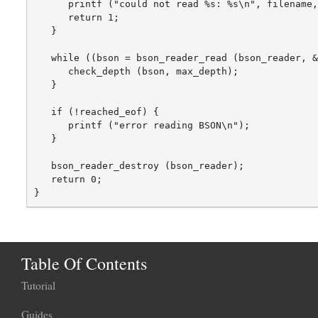
      printf ("could not read %s: %s\n", filename,
      return 1;

   }

   while ((bson = bson_reader_read (bson_reader, &
      check_depth (bson, max_depth);

   }

   if (!reached_eof) {

      printf ("error reading BSON\n");

   }

   bson_reader_destroy (bson_reader);

   return 0;

Table Of Contents
Tutorial
Guides