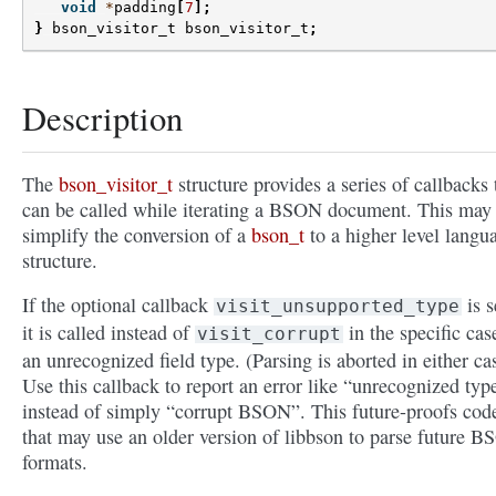
void
*
padding
[
7
];
}
bson_visitor_t
bson_visitor_t
;
Description
The
bson_visitor_t
structure provides a series of callbacks 
can be called while iterating a BSON document. This may
simplify the conversion of a
bson_t
to a higher level langu
structure.
If the optional callback
is s
visit_unsupported_type
it is called instead of
in the specific cas
visit_corrupt
an unrecognized field type. (Parsing is aborted in either ca
Use this callback to report an error like “unrecognized typ
instead of simply “corrupt BSON”. This future-proofs cod
that may use an older version of libbson to parse future 
formats.