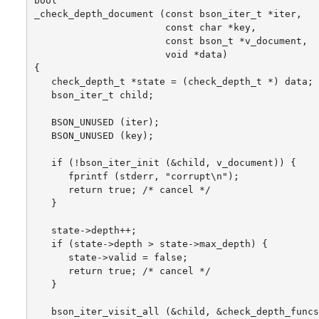
bool

_check_depth_document (const bson_iter_t *iter,

                       const char *key,

                       const bson_t *v_document,

                       void *data)

{

   check_depth_t *state = (check_depth_t *) data;

   bson_iter_t child;

   BSON_UNUSED (iter);

   BSON_UNUSED (key);

   if (!bson_iter_init (&child, v_document)) {

      fprintf (stderr, "corrupt\n");

      return true; /* cancel */

   }

   state->depth++;

   if (state->depth > state->max_depth) {

      state->valid = false;

      return true; /* cancel */

   }

   bson_iter_visit_all (&child, &check_depth_funcs