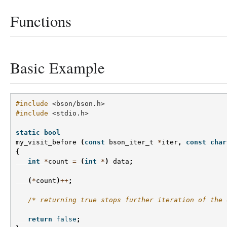
Functions
Basic Example
#include
<bson/bson.h>
#include
<stdio.h>
static
bool
my_visit_before
(
const
bson_iter_t
*
iter
,
const
char
{
int
*
count
=
(
int
*
)
data
;
(
*
count
)
++
;
/* returning true stops further iteration of the 
return
false
;