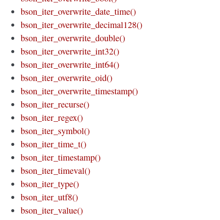
bson_iter_overwrite_date_time()
bson_iter_overwrite_decimal128()
bson_iter_overwrite_double()
bson_iter_overwrite_int32()
bson_iter_overwrite_int64()
bson_iter_overwrite_oid()
bson_iter_overwrite_timestamp()
bson_iter_recurse()
bson_iter_regex()
bson_iter_symbol()
bson_iter_time_t()
bson_iter_timestamp()
bson_iter_timeval()
bson_iter_type()
bson_iter_utf8()
bson_iter_value()