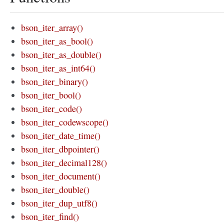
bson_iter_array()
bson_iter_as_bool()
bson_iter_as_double()
bson_iter_as_int64()
bson_iter_binary()
bson_iter_bool()
bson_iter_code()
bson_iter_codewscope()
bson_iter_date_time()
bson_iter_dbpointer()
bson_iter_decimal128()
bson_iter_document()
bson_iter_double()
bson_iter_dup_utf8()
bson_iter_find()