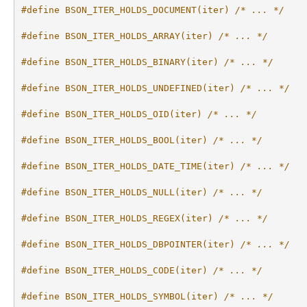
#define BSON_ITER_HOLDS_DOCUMENT(iter) 
/* ... */
#define BSON_ITER_HOLDS_ARRAY(iter) 
/* ... */
#define BSON_ITER_HOLDS_BINARY(iter) 
/* ... */
#define BSON_ITER_HOLDS_UNDEFINED(iter) 
/* ... */
#define BSON_ITER_HOLDS_OID(iter) 
/* ... */
#define BSON_ITER_HOLDS_BOOL(iter) 
/* ... */
#define BSON_ITER_HOLDS_DATE_TIME(iter) 
/* ... */
#define BSON_ITER_HOLDS_NULL(iter) 
/* ... */
#define BSON_ITER_HOLDS_REGEX(iter) 
/* ... */
#define BSON_ITER_HOLDS_DBPOINTER(iter) 
/* ... */
#define BSON_ITER_HOLDS_CODE(iter) 
/* ... */
#define BSON_ITER_HOLDS_SYMBOL(iter) 
/* ... */