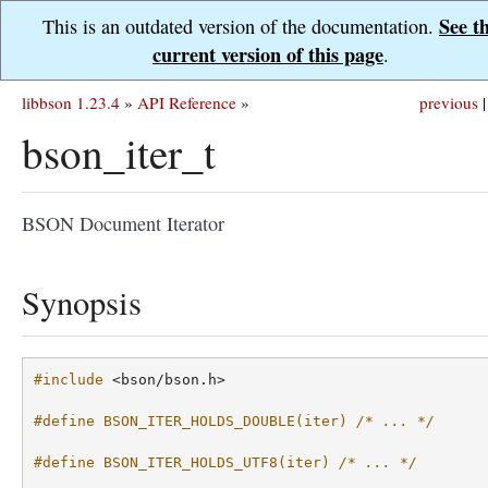
See t
This is an outdated version of the documentation.
current version of this page
.
libbson 1.23.4
»
API Reference
»
previous
|
bson_iter_t
BSON Document Iterator
Synopsis
#include
<bson/bson.h>
#define BSON_ITER_HOLDS_DOUBLE(iter) 
/* ... */
#define BSON_ITER_HOLDS_UTF8(iter) 
/* ... */