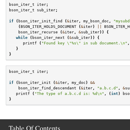
bson_iter_t
iter
;
bson_iter_t
sub_iter
;
if
(
bson_iter_init_find
(
&
iter
,
my_bson_doc
,
"mysubd
(
BSON_ITER_HOLDS_DOCUMENT
(
&
iter
)
||
BSON_ITER_H
bson_iter_recurse
(
&
iter
,
&
sub_iter
))
{
while
(
bson_iter_next
(
&
sub_iter
))
{
printf
(
"Found key 
\"
%s
\"
 in sub document.
\n
"
,
}
}
bson_iter_t
iter
;
if
(
bson_iter_init
(
&
iter
,
my_doc
)
&&
bson_iter_find_descendant
(
&
iter
,
"a.b.c.d"
,
&
su
printf
(
"The type of a.b.c.d is: %d
\n
"
,
(
int
)
bso
}
Table Of Contents