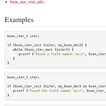
bson_iter_visit_all()
Examples
bson_iter_t
iter
;
if
(
bson_iter_init
(
&
iter
,
my_bson_doc
))
{
while
(
bson_iter_next
(
&
iter
))
{
printf
(
"Found a field named: %s
\n
"
,
bson_iter
}
}
bson_iter_t
iter
;
if
(
bson_iter_init
(
&
iter
,
my_bson_doc
)
&&
bson_iter
printf
(
"Found the field named: %s
\n
"
,
bson_iter_
}