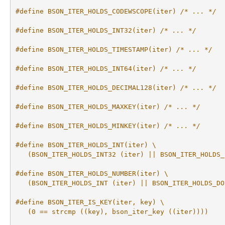
#define BSON_ITER_HOLDS_CODEWSCOPE(iter) 
/* ... */
#define BSON_ITER_HOLDS_INT32(iter) 
/* ... */
#define BSON_ITER_HOLDS_TIMESTAMP(iter) 
/* ... */
#define BSON_ITER_HOLDS_INT64(iter) 
/* ... */
#define BSON_ITER_HOLDS_DECIMAL128(iter) 
/* ... */
#define BSON_ITER_HOLDS_MAXKEY(iter) 
/* ... */
#define BSON_ITER_HOLDS_MINKEY(iter) 
/* ... */
#define BSON_ITER_HOLDS_INT(iter) \
   (BSON_ITER_HOLDS_INT32 (iter) || BSON_ITER_HOLDS_
#define BSON_ITER_HOLDS_NUMBER(iter) \
   (BSON_ITER_HOLDS_INT (iter) || BSON_ITER_HOLDS_DO
#define BSON_ITER_IS_KEY(iter, key) \
   (0 == strcmp ((key), bson_iter_key ((iter))))