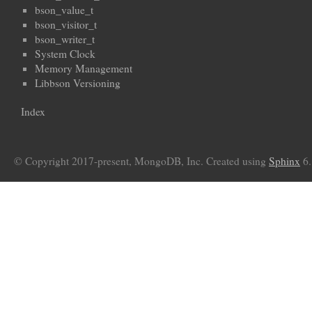
bson_value_t
bson_visitor_t
bson_writer_t
System Clock
Memory Management
Libbson Versioning
Index
© Copyright 2017-present, MongoDB, Inc. Created using
Sphinx
6.