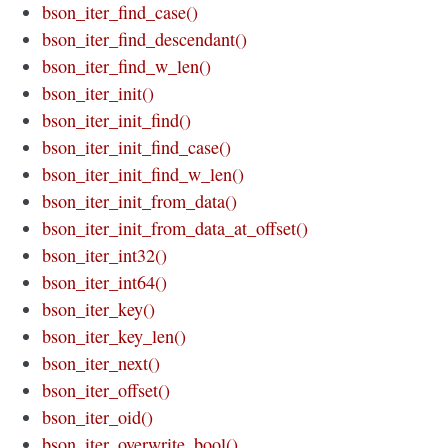
bson_iter_find_case()
bson_iter_find_descendant()
bson_iter_find_w_len()
bson_iter_init()
bson_iter_init_find()
bson_iter_init_find_case()
bson_iter_init_find_w_len()
bson_iter_init_from_data()
bson_iter_init_from_data_at_offset()
bson_iter_int32()
bson_iter_int64()
bson_iter_key()
bson_iter_key_len()
bson_iter_next()
bson_iter_offset()
bson_iter_oid()
bson_iter_overwrite_bool()