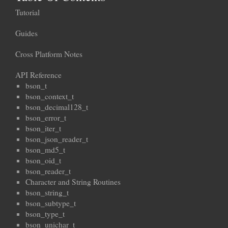
Tutorial
Guides
Cross Platform Notes
API Reference
bson_t
bson_context_t
bson_decimal128_t
bson_error_t
bson_iter_t
bson_json_reader_t
bson_md5_t
bson_oid_t
bson_reader_t
Character and String Routines
bson_string_t
bson_subtype_t
bson_type_t
bson_unichar_t