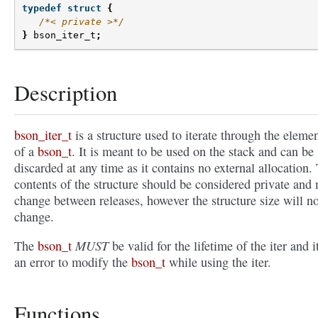
typedef
struct
{
/*< private >*/
}
bson_iter_t
;
Description
bson_iter_t
is a structure used to iterate through the eleme
of a
bson_t
. It is meant to be used on the stack and can be
discarded at any time as it contains no external allocation.
contents of the structure should be considered private and
change between releases, however the structure size will no
change.
MUST
The
bson_t
be valid for the lifetime of the iter and it
an error to modify the
bson_t
while using the iter.
Functions