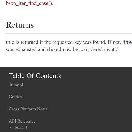
bson_iter_find_case()
.
Returns
true is returned if the requested key was found. If not,
ite
was exhausted and should now be considered invalid.
Table Of Contents
Tutorial
Guides
Cross Platform Notes
API Reference
bson_t