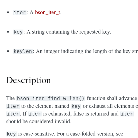
: A
bson_iter_t
.
iter
: A string containing the requested key.
key
: An integer indicating the length of the key str
keylen
Description
The
function shall advance
bson_iter_find_w_len()
to the element named
or exhaust all elements o
iter
key
. If
is exhausted, false is returned and
iter
iter
iter
should be considered invalid.
is case-sensitive. For a case-folded version, see
key