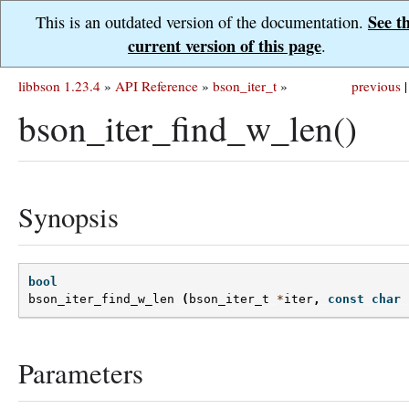
See t
This is an outdated version of the documentation.
current version of this page
.
libbson 1.23.4
»
API Reference
»
bson_iter_t
»
previous
|
bson_iter_find_w_len()
Synopsis
bool
bson_iter_find_w_len
(
bson_iter_t
*
iter
,
const
char
Parameters