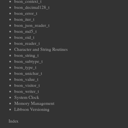
bson_context_t
bson_decimal128_t
bson_error_t
bson_iter_t
bson_json_reader_t
bson_md5_t
bson_oid_t
bson_reader_t
Character and String Routines
bson_string_t
bson_subtype_t
bson_type_t
bson_unichar_t
bson_value_t
bson_visitor_t
bson_writer_t
System Clock
Memory Management
Libbson Versioning
Index