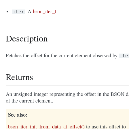
: A
bson_iter_t
.
iter
Description
Fetches the offset for the current element observed by
ite
Returns
An unsigned integer representing the offset in the BSON d
of the current element.
See also
bson_iter_init_from_data_at_offset()
to use this offset to