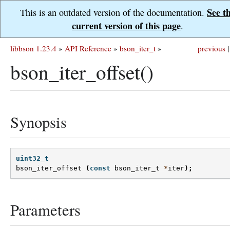
See t
This is an outdated version of the documentation.
current version of this page
.
libbson 1.23.4
»
API Reference
»
bson_iter_t
»
previous
|
bson_iter_offset()
Synopsis
uint32_t
bson_iter_offset
(
const
bson_iter_t
*
iter
);
Parameters