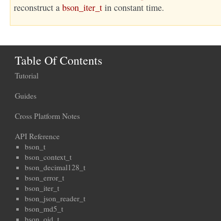
reconstruct a
bson_iter_t
in constant time.
Table Of Contents
Tutorial
Guides
Cross Platform Notes
API Reference
bson_t
bson_context_t
bson_decimal128_t
bson_error_t
bson_iter_t
bson_json_reader_t
bson_md5_t
bson_oid_t