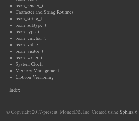
bson_reader_t
Character and String Routines
bson_string_t
bson_subtype_t
bson_type_t
bson_unichar_t
bson_value_t
bson_visitor_t
bson_writer_t
System Clock
Memory Management
Libbson Versioning
Index
© Copyright 2017-present, MongoDB, Inc. Created using
Sphinx
6.