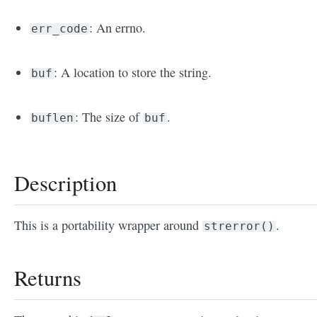
: An errno.
err_code
: A location to store the string.
buf
: The size of
.
buflen
buf
Description
This is a portability wrapper around
.
strerror()
Returns