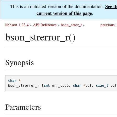
See t
This is an outdated version of the documentation.
current version of this page
.
libbson 1.23.4
»
API Reference
»
bson_error_t
»
previous
|
bson_strerror_r()
Synopsis
char
*
bson_strerror_r
(
int
err_code
,
char
*
buf
,
size_t
buf
Parameters