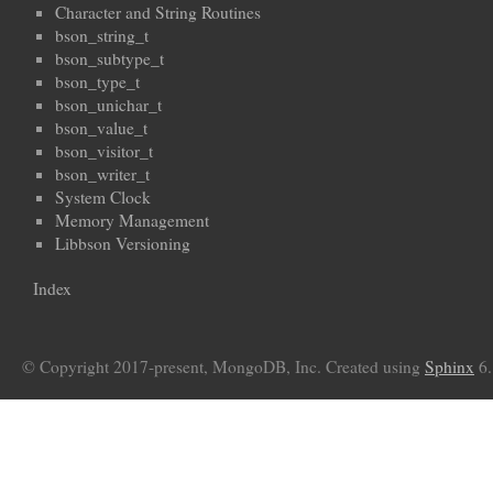
Character and String Routines
bson_string_t
bson_subtype_t
bson_type_t
bson_unichar_t
bson_value_t
bson_visitor_t
bson_writer_t
System Clock
Memory Management
Libbson Versioning
Index
© Copyright 2017-present, MongoDB, Inc. Created using
Sphinx
6.