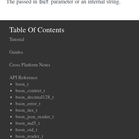
The passed in
parameter or an internal string.
buf
Table Of Contents
Tutorial
Guides
Cross Platform Notes
API Reference
bson_t
bson_context_t
bson_decimal128_t
bson_error_t
bson_iter_t
bson_json_reader_t
bson_md5_t
bson_oid_t
bson_reader_t