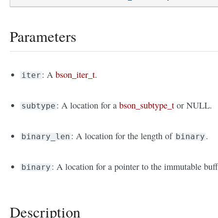
Parameters
: A
bson_iter_t
.
iter
: A location for a
bson_subtype_t
or NULL.
subtype
: A location for the length of
.
binary_len
binary
: A location for a pointer to the immutable buff
binary
Description