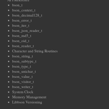
bson_t
bson_context_t
bson_decimal128_t
bson_error_t
bson_iter_t
bson_json_reader_t
bson_md5_t
bson_oid_t
bson_reader_t
Character and String Routines
bson_string_t
bson_subtype_t
bson_type_t
bson_unichar_t
bson_value_t
bson_visitor_t
bson_writer_t
System Clock
Memory Management
Libbson Versioning