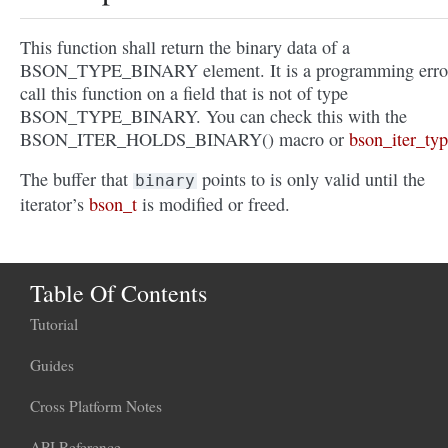
This function shall return the binary data of a
BSON_TYPE_BINARY element. It is a programming error
call this function on a field that is not of type
BSON_TYPE_BINARY. You can check this with the
BSON_ITER_HOLDS_BINARY() macro or
bson_iter_typ
The buffer that
points to is only valid until the
binary
iterator’s
bson_t
is modified or freed.
Table Of Contents
Tutorial
Guides
Cross Platform Notes
API Reference