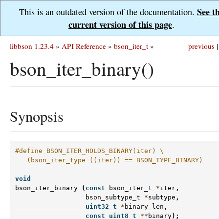
See t
This is an outdated version of the documentation.
current version of this page
.
libbson 1.23.4
»
API Reference
»
bson_iter_t
»
previous
|
bson_iter_binary()
Synopsis
#define BSON_ITER_HOLDS_BINARY(iter) \
   (bson_iter_type ((iter)) == BSON_TYPE_BINARY)
void
bson_iter_binary
(
const
bson_iter_t
*
iter
,
bson_subtype_t
*
subtype
,
uint32_t
*
binary_len
,
const
uint8_t
**
binary
);