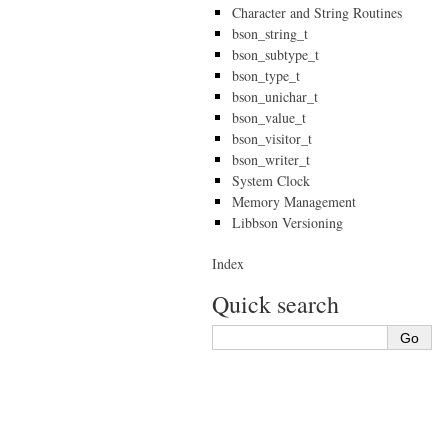
Character and String Routines
bson_string_t
bson_subtype_t
bson_type_t
bson_unichar_t
bson_value_t
bson_visitor_t
bson_writer_t
System Clock
Memory Management
Libbson Versioning
Index
Quick search