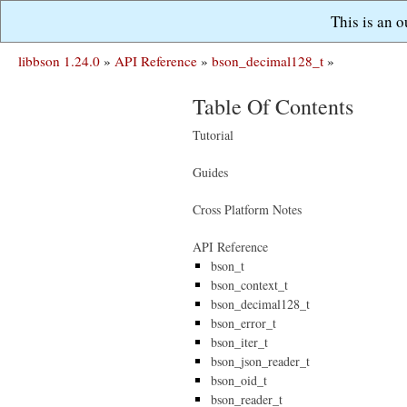
This is an 
libbson 1.24.0
»
API Reference
»
bson_decimal128_t
»
Table Of Contents
Tutorial
Guides
Cross Platform Notes
API Reference
bson_t
bson_context_t
bson_decimal128_t
bson_error_t
bson_iter_t
bson_json_reader_t
bson_oid_t
bson_reader_t