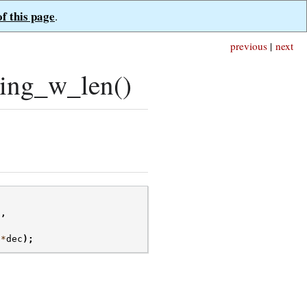
of this page
.
previous
|
next
ing_w_len()
g
,
*
dec
);