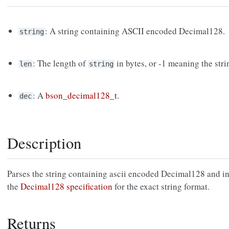
: A string containing ASCII encoded Decimal128.
string
: The length of
in bytes, or -1 meaning the stri
len
string
: A
bson_decimal128_t
.
dec
Description
Parses the string containing ascii encoded Decimal128 and ini
the
Decimal128 specification
for the exact string format.
Returns