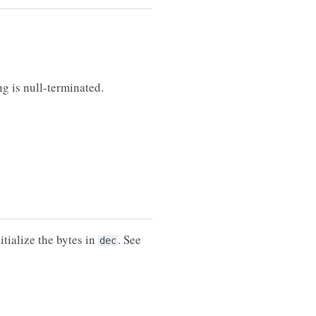
ng is null-terminated.
tialize the bytes in
. See
dec