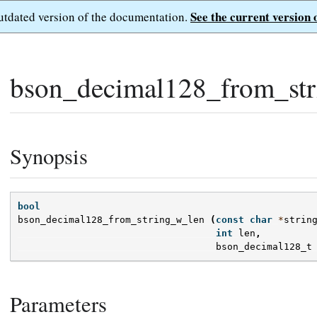
See the current version 
outdated version of the documentation.
bson_decimal128_from_str
Synopsis
bool
bson_decimal128_from_string_w_len
(
const
char
*
strin
int
len
,
bson_decimal128_t
Parameters