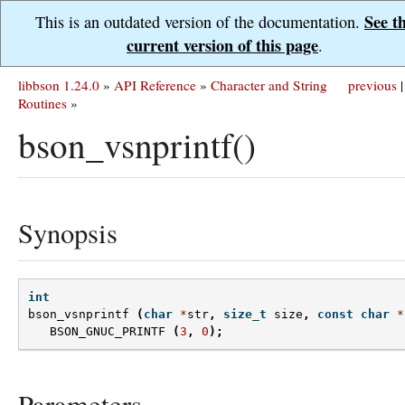
See t
This is an outdated version of the documentation.
current version of this page
.
libbson 1.24.0
»
API Reference
»
Character and String
previous
|
Routines
»
bson_vsnprintf()
Synopsis
int
bson_vsnprintf
(
char
*
str
,
size_t
size
,
const
char
*
BSON_GNUC_PRINTF
(
3
,
0
);
Parameters