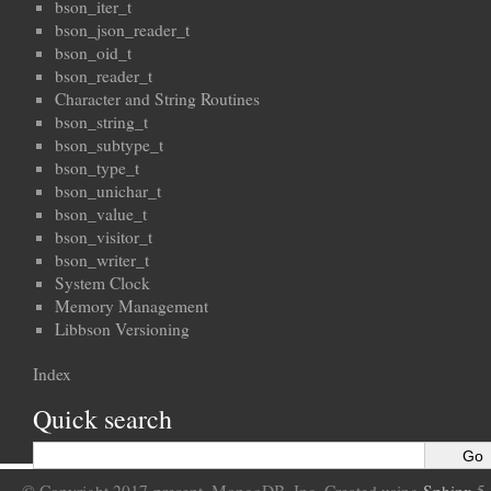
bson_iter_t
bson_json_reader_t
bson_oid_t
bson_reader_t
Character and String Routines
bson_string_t
bson_subtype_t
bson_type_t
bson_unichar_t
bson_value_t
bson_visitor_t
bson_writer_t
System Clock
Memory Management
Libbson Versioning
Index
Quick search