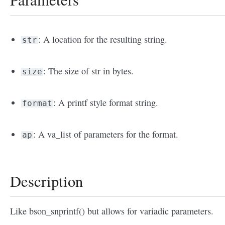
: A location for the resulting string.
str
: The size of str in bytes.
size
: A printf style format string.
format
: A va_list of parameters for the format.
ap
Description
Like bson_snprintf() but allows for variadic parameters.