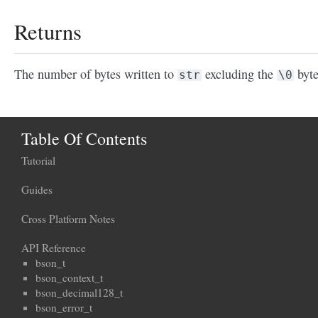
Returns
The number of bytes written to
excluding the
byte
str
\0
Table Of Contents
Tutorial
Guides
Cross Platform Notes
API Reference
bson_t
bson_context_t
bson_decimal128_t
bson_error_t