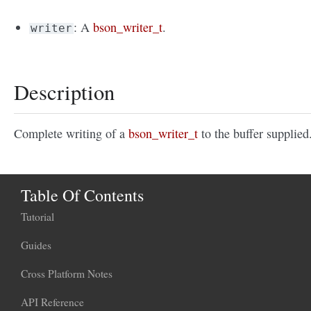
: A
bson_writer_t
.
writer
Description
Complete writing of a
bson_writer_t
to the buffer supplied
Table Of Contents
Tutorial
Guides
Cross Platform Notes
API Reference