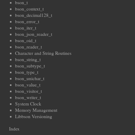
bson_t
bson_context_t
bson_decimal128_t
bson_error_t
bson_iter_t
bson_json_reader_t
bson_oid_t
bson_reader_t
Character and String Routines
bson_string_t
bson_subtype_t
bson_type_t
bson_unichar_t
bson_value_t
bson_visitor_t
bson_writer_t
System Clock
Memory Management
Libbson Versioning
Index