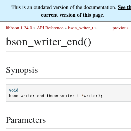
See t
This is an outdated version of the documentation.
current version of this page
.
libbson 1.24.0
»
API Reference
»
bson_writer_t
»
previous
|
bson_writer_end()
Synopsis
void
bson_writer_end
(
bson_writer_t
*
writer
);
Parameters