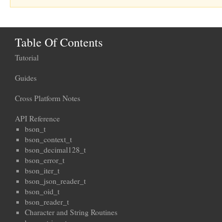
Table Of Contents
Tutorial
Guides
Cross Platform Notes
API Reference
bson_t
bson_context_t
bson_decimal128_t
bson_error_t
bson_iter_t
bson_json_reader_t
bson_oid_t
bson_reader_t
Character and String Routines