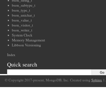
bson_string_t
bson_subtype_t
bson_type_t
bson_unichar_t
bson_value_t
bson_visitor_t
bson_writer_t
System Clock
Memory Management
Libbson Versioning
Index
Quick search
© Copyright 2017-present, MongoDB, Inc. Created using
Sphinx
1.