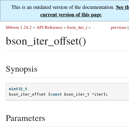
See t
This is an outdated version of the documentation.
current version of this page
.
libbson 1.24.2
»
API Reference
»
bson_iter_t
»
previous
|
bson_iter_offset()
Synopsis
uint32_t
bson_iter_offset
(
const
bson_iter_t
*
iter
);
Parameters