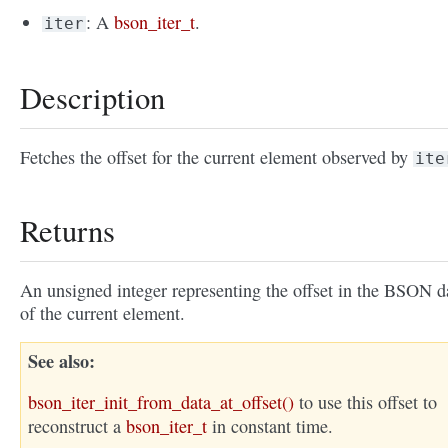
: A
bson_iter_t
.
iter
Description
Fetches the offset for the current element observed by
ite
Returns
An unsigned integer representing the offset in the BSON d
of the current element.
See also
bson_iter_init_from_data_at_offset()
to use this offset to
reconstruct a
bson_iter_t
in constant time.