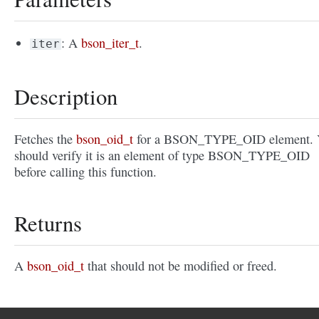
: A
bson_iter_t
.
iter
Description
Fetches the
bson_oid_t
for a BSON_TYPE_OID element. 
should verify it is an element of type BSON_TYPE_OID
before calling this function.
Returns
A
bson_oid_t
that should not be modified or freed.