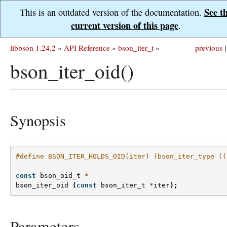
See t
This is an outdated version of the documentation.
current version of this page
.
libbson 1.24.2
»
API Reference
»
bson_iter_t
»
previous
|
bson_iter_oid()
Synopsis
#define BSON_ITER_HOLDS_OID(iter) (bson_iter_type ((
const
bson_oid_t
*
bson_iter_oid
(
const
bson_iter_t
*
iter
);
Parameters