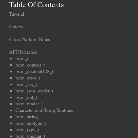
Table Of Contents
Tutorial
Guides
Cross Platform Notes
API Reference
bson_t
bson_context_t
bson_decimal128_t
bson_error_t
bson_iter_t
bson_json_reader_t
bson_oid_t
bson_reader_t
Character and String Routines
bson_string_t
bson_subtype_t
bson_type_t
bson_unichar_t