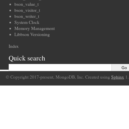
bson_value_t
bson_visitor_t
bson_writer_t
System Clock
Memory Management
Libbson Versioning
Index
Quick search
© Copyright 2017-present, MongoDB, Inc. Created using
Sphinx
1.