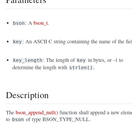
: A
bson_t
.
bson
: An ASCII C string containing the name of the fie
key
: The length of
in bytes, or -1 to
key_length
key
determine the length with
.
strlen()
Description
The
bson_append_null()
function shall append a new elem
to
of type BSON_TYPE_NULL.
bson