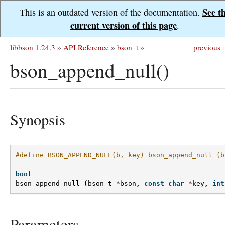
See t
This is an outdated version of the documentation.
current version of this page
.
libbson 1.24.3
»
API Reference
»
bson_t
»
previous
|
bson_append_null()
Synopsis
#define BSON_APPEND_NULL(b, key) bson_append_null (b
bool
bson_append_null
(
bson_t
*
bson
,
const
char
*
key
,
int
Parameters