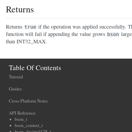
Returns
Returns
if the operation was applied successfully. T
true
function will fail if appending the value grows
large
bson
than INT32_MAX.
Table Of Contents
Tutorial
Guides
Cross Platform Notes
API Reference
bson_t
bson_context_t
bson_decimal128_t