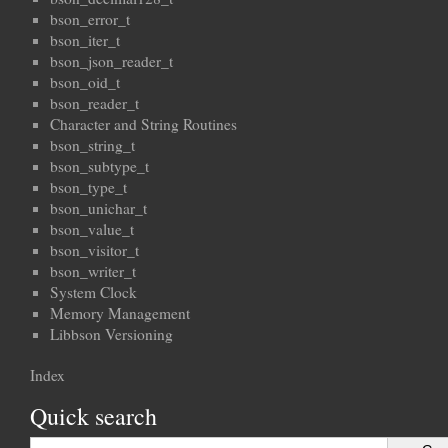
bson_error_t
bson_iter_t
bson_json_reader_t
bson_oid_t
bson_reader_t
Character and String Routines
bson_string_t
bson_subtype_t
bson_type_t
bson_unichar_t
bson_value_t
bson_visitor_t
bson_writer_t
System Clock
Memory Management
Libbson Versioning
Index
Quick search