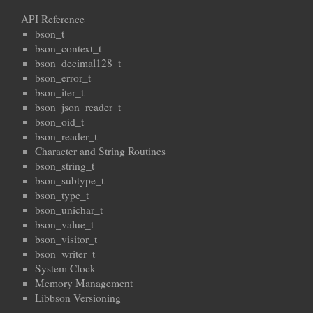
API Reference
bson_t
bson_context_t
bson_decimal128_t
bson_error_t
bson_iter_t
bson_json_reader_t
bson_oid_t
bson_reader_t
Character and String Routines
bson_string_t
bson_subtype_t
bson_type_t
bson_unichar_t
bson_value_t
bson_visitor_t
bson_writer_t
System Clock
Memory Management
Libbson Versioning