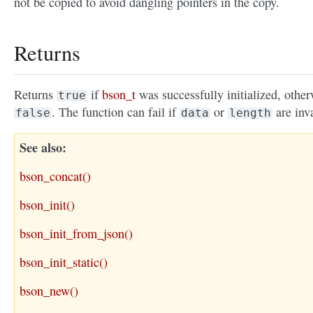
not be copied to avoid dangling pointers in the copy.
Returns
Returns
if
bson_t
was successfully initialized, other
true
. The function can fail if
or
are inva
false
data
length
See also
bson_concat()
bson_init()
bson_init_from_json()
bson_init_static()
bson_new()