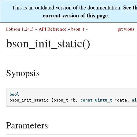
See t
This is an outdated version of the documentation.
current version of this page
.
libbson 1.24.3
»
API Reference
»
bson_t
»
previous
|
bson_init_static()
Synopsis
bool
bson_init_static
(
bson_t
*
b
,
const
uint8_t
*
data
,
si
Parameters