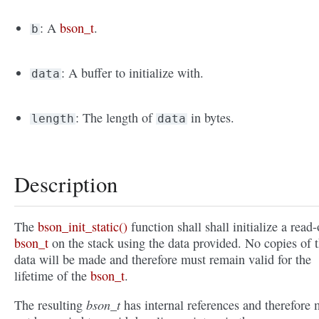
: A
bson_t
.
b
: A buffer to initialize with.
data
: The length of
in bytes.
length
data
Description
The
bson_init_static()
function shall shall initialize a read
bson_t
on the stack using the data provided. No copies of 
data will be made and therefore must remain valid for the
lifetime of the
bson_t
.
bson_t
The resulting
has internal references and therefore 