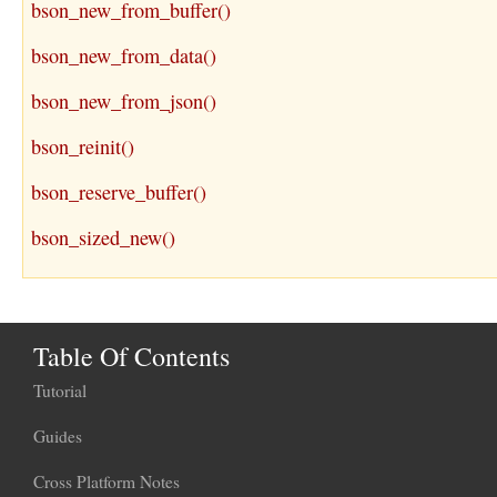
bson_new_from_buffer()
bson_new_from_data()
bson_new_from_json()
bson_reinit()
bson_reserve_buffer()
bson_sized_new()
Table Of Contents
Tutorial
Guides
Cross Platform Notes