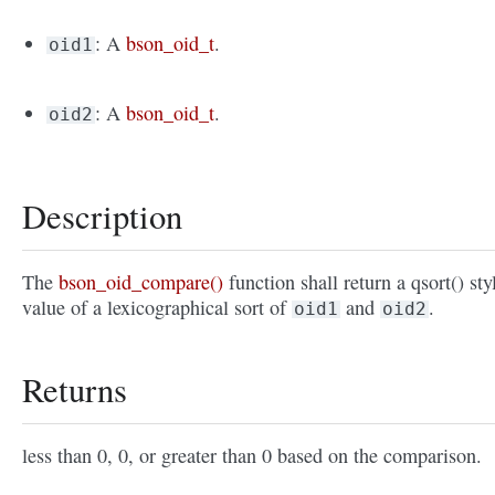
: A
bson_oid_t
.
oid1
: A
bson_oid_t
.
oid2
Description
The
bson_oid_compare()
function shall return a qsort() sty
value of a lexicographical sort of
and
.
oid1
oid2
Returns
less than 0, 0, or greater than 0 based on the comparison.