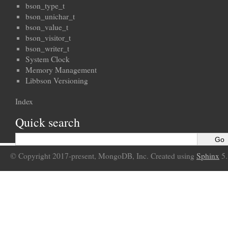
bson_type_t
bson_unichar_t
bson_value_t
bson_visitor_t
bson_writer_t
System Clock
Memory Management
Libbson Versioning
Index
Quick search
© Copyright 2017-present, MongoDB, Inc. Created using
Sphinx
5.