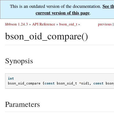
See t
This is an outdated version of the documentation.
current version of this page
.
libbson 1.24.3
»
API Reference
»
bson_oid_t
»
previous
|
bson_oid_compare()
Synopsis
int
bson_oid_compare
(
const
bson_oid_t
*
oid1
,
const
bson
Parameters