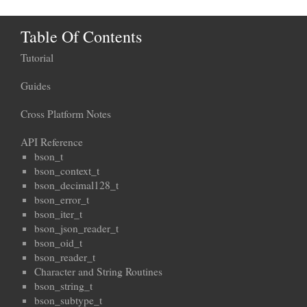
Table Of Contents
Tutorial
Guides
Cross Platform Notes
API Reference
bson_t
bson_context_t
bson_decimal128_t
bson_error_t
bson_iter_t
bson_json_reader_t
bson_oid_t
bson_reader_t
Character and String Routines
bson_string_t
bson_subtype_t