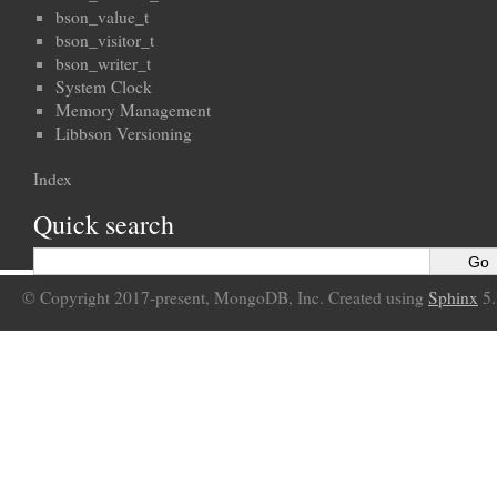
bson_value_t
bson_visitor_t
bson_writer_t
System Clock
Memory Management
Libbson Versioning
Index
Quick search
© Copyright 2017-present, MongoDB, Inc. Created using
Sphinx
5.