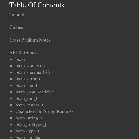
Table Of Contents
Tutorial
Guides
Cross Platform Notes
API Reference
bson_t
bson_context_t
bson_decimal128_t
bson_error_t
bson_iter_t
bson_json_reader_t
bson_oid_t
bson_reader_t
Character and String Routines
bson_string_t
bson_subtype_t
bson_type_t
bson_unichar_t