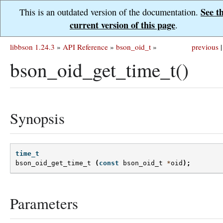
See t
This is an outdated version of the documentation.
current version of this page
.
libbson 1.24.3
»
API Reference
»
bson_oid_t
»
previous
|
bson_oid_get_time_t()
Synopsis
time_t
bson_oid_get_time_t
(
const
bson_oid_t
*
oid
);
Parameters