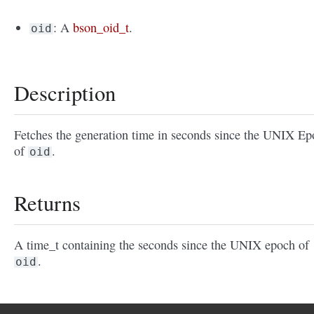
: A
bson_oid_t
.
oid
Description
Fetches the generation time in seconds since the UNIX E
of
.
oid
Returns
A time_t containing the seconds since the UNIX epoch of
.
oid