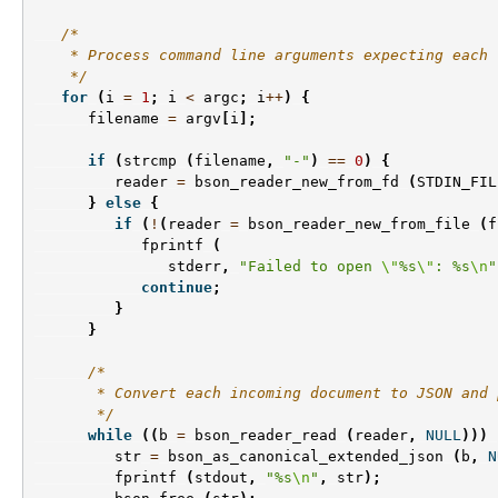
/*
    * Process command line arguments expecting each 
    */
for
(
i
=
1
;
i
<
argc
;
i
++
)
{
filename
=
argv
[
i
];
if
(
strcmp
(
filename
,
"-"
)
==
0
)
{
reader
=
bson_reader_new_from_fd
(
STDIN_FIL
}
else
{
if
(
!
(
reader
=
bson_reader_new_from_file
(
f
fprintf
(
stderr
,
"Failed to open 
\"
%s
\"
: %s
\n
"
continue
;
}
}
/*
       * Convert each incoming document to JSON and 
       */
while
((
b
=
bson_reader_read
(
reader
,
NULL
)))
str
=
bson_as_canonical_extended_json
(
b
,
N
fprintf
(
stdout
,
"%s
\n
"
,
str
);