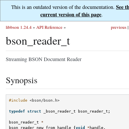
See t
This is an outdated version of the documentation.
current version of this page
.
libbson 1.24.4
»
API Reference
»
previous
|
bson_reader_t
Streaming BSON Document Reader
Synopsis
#include
<bson/bson.h>
typedef
struct
_bson_reader_t
bson_reader_t
;
bson_reader_t
*
bson_reader_new_from_handle
(
void
*
handle
,