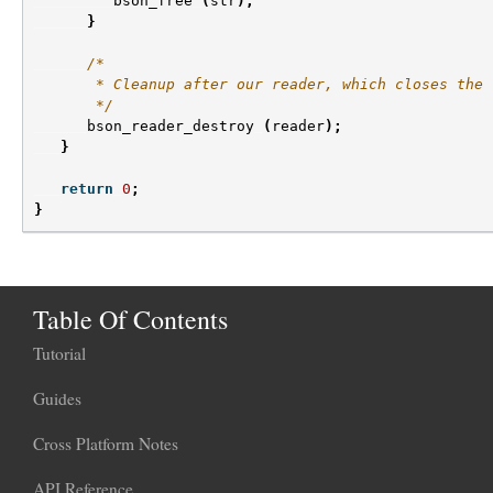
bson_free
(
str
);
}
/*
       * Cleanup after our reader, which closes the 
       */
bson_reader_destroy
(
reader
);
}
return
0
;
}
Table Of Contents
Tutorial
Guides
Cross Platform Notes
API Reference