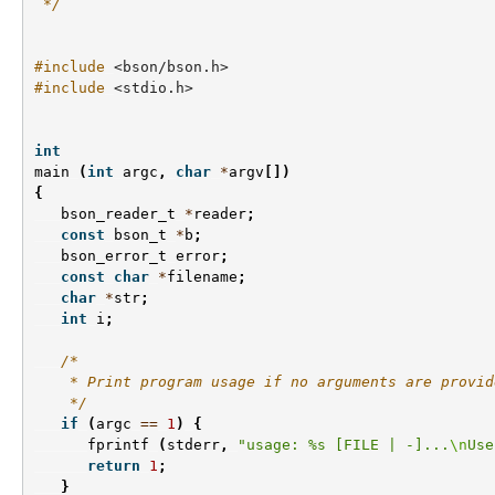
 */
#include
<bson/bson.h>
#include
<stdio.h>
int
main
(
int
argc
,
char
*
argv
[])
{
bson_reader_t
*
reader
;
const
bson_t
*
b
;
bson_error_t
error
;
const
char
*
filename
;
char
*
str
;
int
i
;
/*
    * Print program usage if no arguments are provid
    */
if
(
argc
==
1
)
{
fprintf
(
stderr
,
"usage: %s [FILE | -]...
\n
Use
return
1
;
}