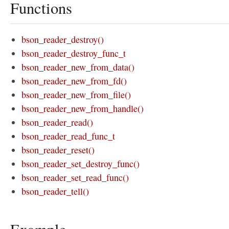
Functions
bson_reader_destroy()
bson_reader_destroy_func_t
bson_reader_new_from_data()
bson_reader_new_from_fd()
bson_reader_new_from_file()
bson_reader_new_from_handle()
bson_reader_read()
bson_reader_read_func_t
bson_reader_reset()
bson_reader_set_destroy_func()
bson_reader_set_read_func()
bson_reader_tell()