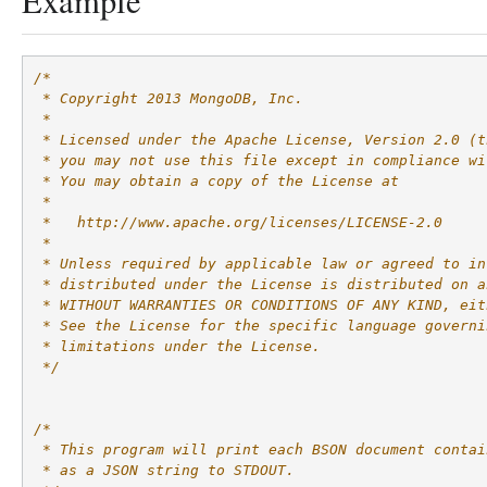
Example
/*
 * Copyright 2013 MongoDB, Inc.
 *
 * Licensed under the Apache License, Version 2.0 (t
 * you may not use this file except in compliance wi
 * You may obtain a copy of the License at
 *
 *   http://www.apache.org/licenses/LICENSE-2.0
 *
 * Unless required by applicable law or agreed to in
 * distributed under the License is distributed on a
 * WITHOUT WARRANTIES OR CONDITIONS OF ANY KIND, eit
 * See the License for the specific language governi
 * limitations under the License.
 */
/*
 * This program will print each BSON document contai
 * as a JSON string to STDOUT.