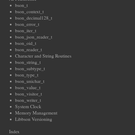
bson_t
bson_context_t
bson_decimal128_t
bson_error_t
bson_iter_t
bson_json_reader_t
bson_oid_t
bson_reader_t
Character and String Routines
bson_string_t
bson_subtype_t
bson_type_t
bson_unichar_t
bson_value_t
bson_visitor_t
bson_writer_t
System Clock
Memory Management
Libbson Versioning
Index