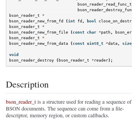
bson_reader_read_func_t
bson_reader_destroy_fun
bson_reader_t
*
bson_reader_new_from_fd
(
int
fd
,
bool
close_on_destr
bson_reader_t
*
bson_reader_new_from_file
(
const
char
*
path
,
bson_er
bson_reader_t
*
bson_reader_new_from_data
(
const
uint8_t
*
data
,
size
void
bson_reader_destroy
(
bson_reader_t
*
reader
);
Description
bson_reader_t
is a structure used for reading a sequence of
BSON documents. The sequence can come from a file-
descriptor, memory region, or custom callbacks.