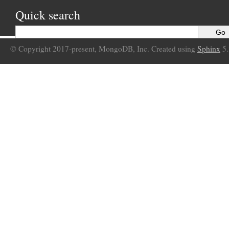
Quick search
© Copyright 2017-present, MongoDB, Inc. Created using
Sphinx
5.