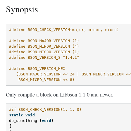
Synopsis
#define BSON_CHECK_VERSION(major, minor, micro)
#define BSON_MAJOR_VERSION (1)
#define BSON_MINOR_VERSION (4)
#define BSON_MICRO_VERSION (1)
#define BSON_VERSION_S "1.4.1"
#define BSON_VERSION_HEX                            
   (BSON_MAJOR_VERSION << 24 | BSON_MINOR_VERSION <<
    BSON_MICRO_VERSION << 8)
Only compile a block on Libbson 1.1.0 and newer.
#if BSON_CHECK_VERSION(1, 1, 0)
static
void
do_something
(
void
)
{