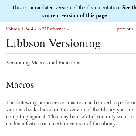
See t
This is an outdated version of the documentation.
current version of this page
.
libbson 1.24.4
»
API Reference
»
previous
|
Libbson Versioning
Versioning Macros and Functions
Macros
The following preprocessor macros can be used to perform
various checks based on the version of the library you are
compiling against. This may be useful if you only want to
enable a feature on a certain version of the library.