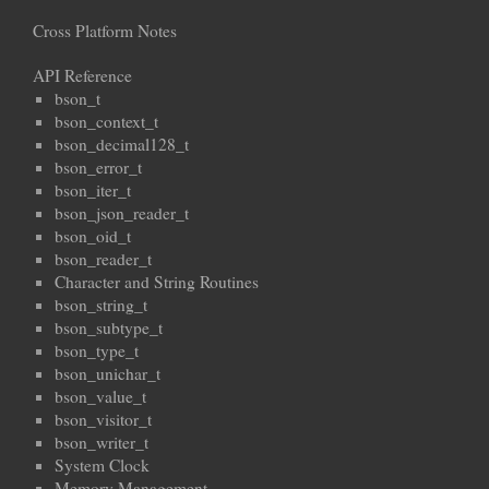
Cross Platform Notes
API Reference
bson_t
bson_context_t
bson_decimal128_t
bson_error_t
bson_iter_t
bson_json_reader_t
bson_oid_t
bson_reader_t
Character and String Routines
bson_string_t
bson_subtype_t
bson_type_t
bson_unichar_t
bson_value_t
bson_visitor_t
bson_writer_t
System Clock
Memory Management