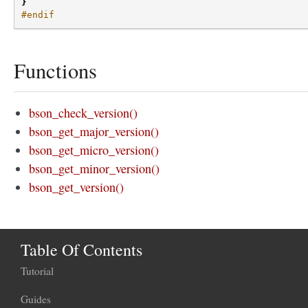
}
#endif
Functions
bson_check_version()
bson_get_major_version()
bson_get_micro_version()
bson_get_minor_version()
bson_get_version()
Table Of Contents
Tutorial
Guides