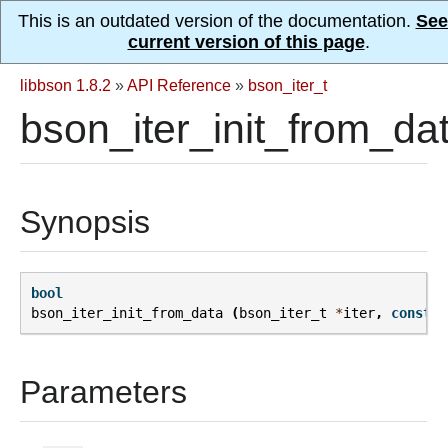
This is an outdated version of the documentation.
See
current version of this page
.
libbson 1.8.2
»
API Reference
»
bson_iter_t
bson_iter_init_from_dat
Synopsis
bool
bson_iter_init_from_data
(
bson_iter_t
*
iter
,
const
u
Parameters