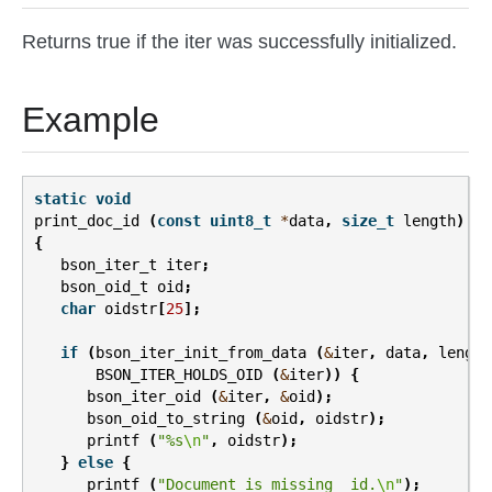
Returns true if the iter was successfully initialized.
Example
static
void
print_doc_id
(
const
uint8_t
*
data
,
size_t
length
)
{
bson_iter_t
iter
;
bson_oid_t
oid
;
char
oidstr
[
25
];
if
(
bson_iter_init_from_data
(
&
iter
,
data
,
length
BSON_ITER_HOLDS_OID
(
&
iter
))
{
bson_iter_oid
(
&
iter
,
&
oid
);
bson_oid_to_string
(
&
oid
,
oidstr
);
printf
(
"%s
\n
"
,
oidstr
);
}
else
{
printf
(
"Document is missing _id.
\n
"
);