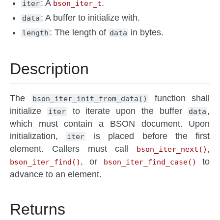
: A
.
iter
bson_iter_t
: A buffer to initialize with.
data
: The length of
in bytes.
length
data
Description
The
function shall
bson_iter_init_from_data()
initialize
to iterate upon the buffer
,
iter
data
which must contain a BSON document. Upon
initialization,
is placed before the first
iter
element. Callers must call
,
bson_iter_next()
, or
to
bson_iter_find()
bson_iter_find_case()
advance to an element.
Returns