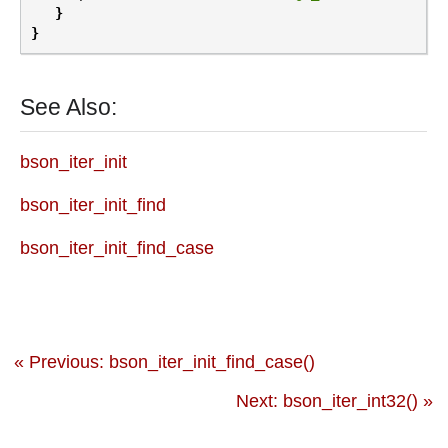
}
}
See Also:
bson_iter_init
bson_iter_init_find
bson_iter_init_find_case
« Previous: bson_iter_init_find_case()
Next: bson_iter_int32() »