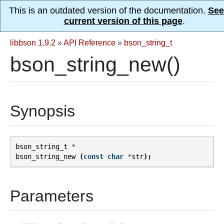
This is an outdated version of the documentation.
See
current version of this page
.
libbson 1.9.2
»
API Reference
»
bson_string_t
bson_string_new()
Synopsis
bson_string_t
*
bson_string_new
(
const
char
*
str
);
Parameters