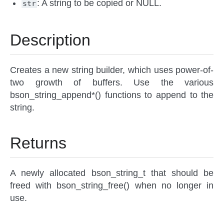
: A string to be copied or NULL.
str
Description
Creates a new string builder, which uses power-of-
two growth of buffers. Use the various
bson_string_append*() functions to append to the
string.
Returns
A newly allocated bson_string_t that should be
freed with bson_string_free() when no longer in
use.