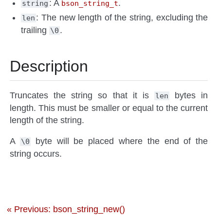
: A
.
string
bson_string_t
: The new length of the string, excluding the
len
trailing
.
\0
Description
Truncates the string so that it is
bytes in
len
length. This must be smaller or equal to the current
length of the string.
A
byte will be placed where the end of the
\0
string occurs.
« Previous: bson_string_new()