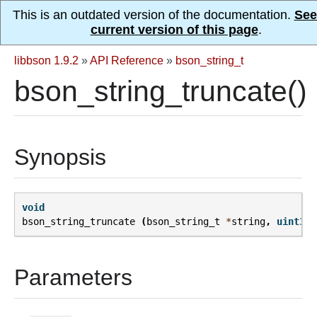
This is an outdated version of the documentation.
See
current version of this page
.
libbson 1.9.2
»
API Reference
»
bson_string_t
bson_string_truncate()
Synopsis
void
bson_string_truncate
(
bson_string_t
*
string
,
uint32_
Parameters