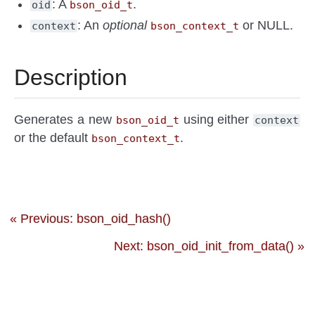
: A
.
oid
bson_oid_t
: An
optional
or NULL.
context
bson_context_t
Description
Generates a new
using either
bson_oid_t
context
or the default
.
bson_context_t
« Previous: bson_oid_hash()
Next: bson_oid_init_from_data() »