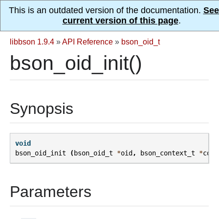
This is an outdated version of the documentation.
See
current version of this page
.
libbson 1.9.4
»
API Reference
»
bson_oid_t
bson_oid_init()
Synopsis
void
bson_oid_init
(
bson_oid_t
*
oid
,
bson_context_t
*
cont
Parameters