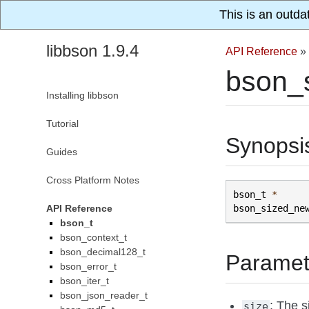
This is an outda
libbson 1.9.4
API Reference
»
bson_
Installing libbson
Tutorial
Synopsi
Guides
Cross Platform Notes
bson_t
*
API Reference
bson_sized_ne
bson_t
bson_context_t
bson_decimal128_t
Paramet
bson_error_t
bson_iter_t
bson_json_reader_t
: The s
size