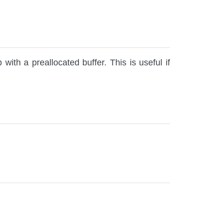
with a preallocated buffer. This is useful if