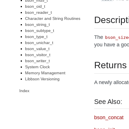
bson_md5_t
bson_oid_t
bson_reader_t
Descript
Character and String Routines
bson_string_t
bson_subtype_t
bson_type_t
The
bson_size
bson_unichar_t
you have a good
bson_value_t
bson_visitor_t
bson_writer_t
Returns
System Clock
Memory Management
Libbson Versioning
A newly alloca
Index
See Also:
bson_concat