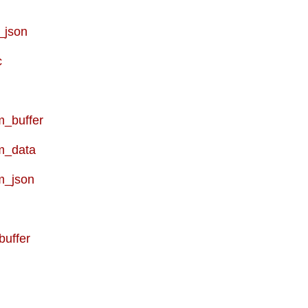
_json
c
_buffer
m_data
m_json
buffer