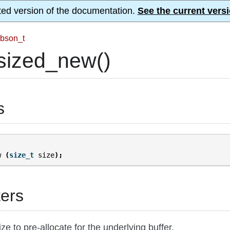
ted version of the documentation.
See the current versi
bson_t
sized_new()
s
w
(
size_t
size
);
ers
ize to pre-allocate for the underlying buffer.