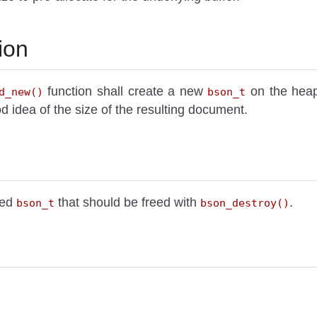
ion
function shall create a new
on the heap 
d_new()
bson_t
 idea of the size of the resulting document.
ted
that should be freed with
.
bson_t
bson_destroy()