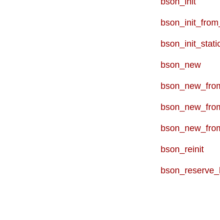
bson_init
bson_init_from
bson_init_stati
bson_new
bson_new_from
bson_new_fro
bson_new_fro
bson_reinit
bson_reserve_